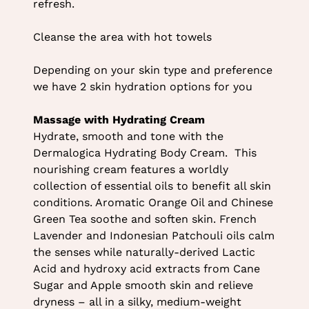
refresh.
Body Treatment (Bafacial)
Cleanse the area with hot towels
Depending on your skin type and preference
we have 2 skin hydration options for you
Massage with Hydrating Cream
Hydrate, smooth and tone with the
Dermalogica Hydrating Body Cream. This
nourishing cream features a worldly
collection of essential oils to benefit all skin
conditions. Aromatic Orange Oil and Chinese
Green Tea soothe and soften skin. French
Lavender and Indonesian Patchouli oils calm
the senses while naturally-derived Lactic
Acid and hydroxy acid extracts from Cane
Sugar and Apple smooth skin and relieve
dryness – all in a silky, medium-weight