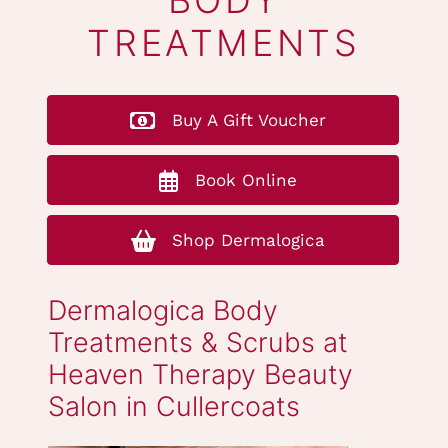
DERMALOGICA
BODY
TREATMENTS
Buy A Gift Voucher
Book Online
Shop Dermalogica
Dermalogica Body
Treatments & Scrubs at