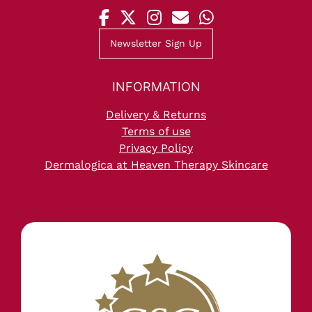
Newsletter Sign Up
NORTH SHIELDS
Delivery & Returns
Terms of use
Privacy Policy
Dermalogica at Heaven Therapy Skincare
OPENING HOURS