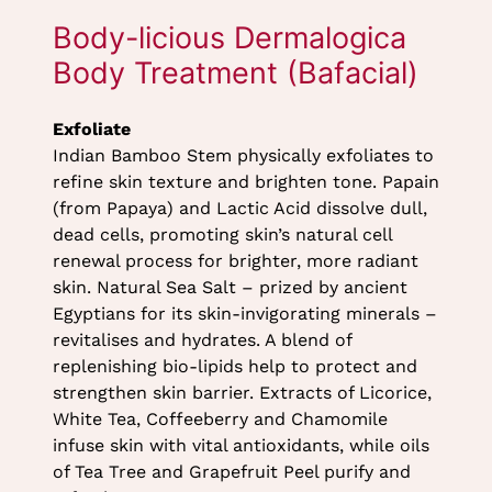
Exfoliate
Indian Bamboo Stem physically exfoliates to
refine skin texture and brighten tone. Papain
(from Papaya) and Lactic Acid dissolve dull,
dead cells, promoting skin’s natural cell
renewal process for brighter, more radiant
skin. Natural Sea Salt – prized by ancient
Egyptians for its skin-invigorating minerals –
revitalises and hydrates. A blend of
replenishing bio-lipids help to protect and
strengthen skin barrier. Extracts of Licorice,
White Tea, Coffeeberry and Chamomile
infuse skin with vital antioxidants, while oils
Body-licious Dermalogica
of Tea Tree and Grapefruit Peel purify and