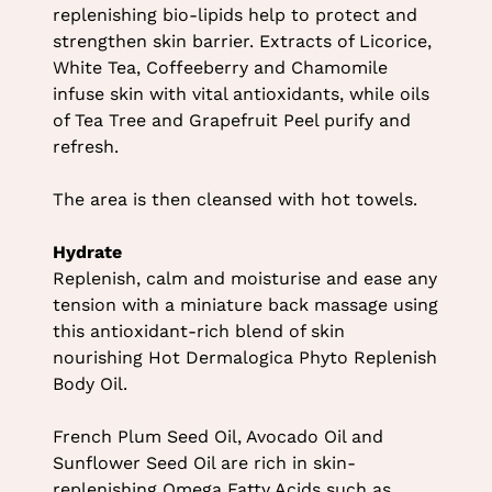
replenishing bio-lipids help to protect and
strengthen skin barrier. Extracts of Licorice,
White Tea, Coffeeberry and Chamomile
infuse skin with vital antioxidants, while oils
of Tea Tree and Grapefruit Peel purify and
refresh.
The area is then cleansed with hot towels.
Hydrate
Replenish, calm and moisturise and ease any
tension with a miniature back massage using
this antioxidant-rich blend of skin
nourishing Hot Dermalogica Phyto Replenish
Body Oil.
French Plum Seed Oil, Avocado Oil and
Sunflower Seed Oil are rich in skin-
replenishing Omega Fatty Acids such as