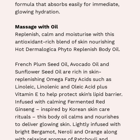
formula that absorbs easily for immediate,
glowing hydration.
Massage with Oil
Replenish, calm and moisturise with this
antioxidant-rich blend of skin nourishing
Hot Dermalogica Phyto Replenish Body Oil.
French Plum Seed Oil, Avocado Oil and
Sunflower Seed Oil are rich in skin-
replenishing Omega Fatty Acids such as
Linoleic, Linolenic and Oleic Acid plus
Vitamin E to help protect skin’s lipid barrier.
Infused with calming Fermented Red
Ginseng – inspired by Korean skin care
rituals – this body oil calms and nourishes
to deliver glowing skin. Lightly infused with
bright Bergamot, Neroli and Orange along
with relaxing aromas of Patchouli and