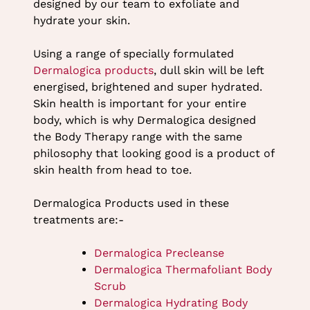
designed by our team to exfoliate and
hydrate your skin.
Using a range of specially formulated
Dermalogica products
, dull skin will be left
energised, brightened and super hydrated.
Skin health is important for your entire
body, which is why Dermalogica designed
the Body Therapy range with the same
philosophy that looking good is a product of
skin health from head to toe.
Dermalogica Products used in these
treatments are:-
Dermalogica Precleanse
Dermalogica Thermafoliant Body
Scrub
Dermalogica Hydrating Body