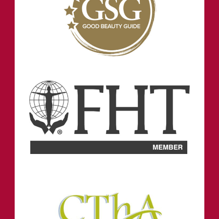
STAY IN TOUCH
INFORMATION