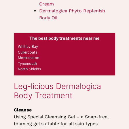
Cream
Dermalogica Phyto Replenish
Body Oil
The best body treatments near me
Whitley Bay
Cleanse
Cullercoats
Using Special Cleansing Gel – a Soap-free,
Monkseaton
foaming gel suitable for all skin types.
Tynemouth