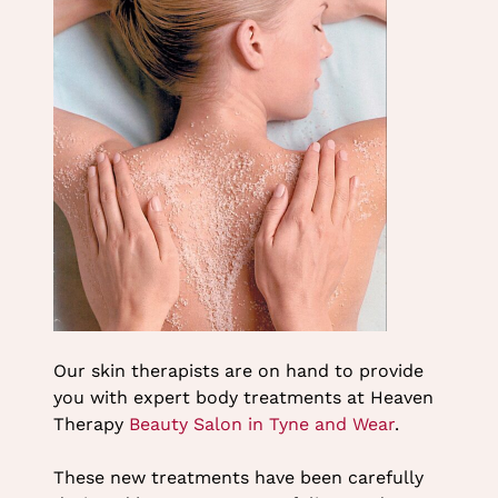
Heaven Therapy Beauty
Salon in Cullercoats
Our skin therapists are on hand to provide
you with expert body treatments at Heaven
Therapy
Beauty Salon in Tyne and Wear
.
These new treatments have been carefully