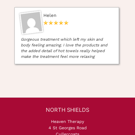
Helen
Gorgeous treatment which left my skin and
body feeling amazing. I love the products and
the added detail of hot towels really helped
make the treatment feel more relaxing
Heaven Therapy
4 St Georges Road
Cullercoats