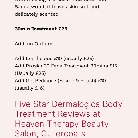
Sandalwood, it leaves skin soft and
delicately scented.
30min Treatment £25
Add-on Options
Add Leg-licious £10 (usually £25)
Add Proskin30 Face Treatment 30mins £15
(Usually £25)
Add Gel Pedicure (Shape & Polish) £10
(usually £16)