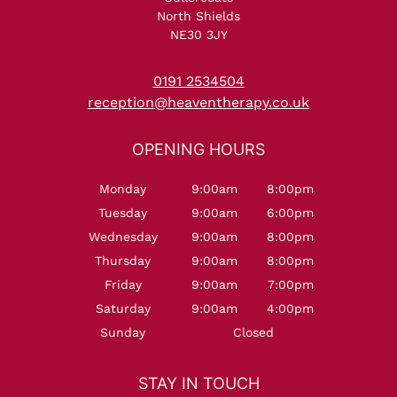
Five Star Dermalogica Body
North Shields
NE30 3JY
Treatment Reviews at
Heaven Therapy Beauty
0191 2534504
reception@heaventherapy.co.uk
Salon, Cullercoats
Monday
9:00am
8:00pm
Tuesday
9:00am
6:00pm
Wednesday
9:00am
8:00pm
Thursday
9:00am
8:00pm
Friday
9:00am
7:00pm
Saturday
9:00am
4:00pm
Sunday
Closed