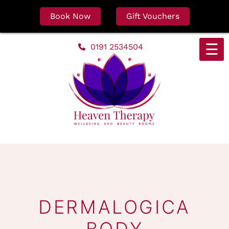
Book Now
Gift Vouchers
Skip
☰
0191 2534504
to
content