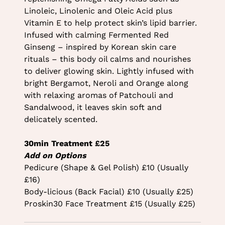
Linoleic, Linolenic and Oleic Acid plus
Vitamin E to help protect skin’s lipid barrier.
Infused with calming Fermented Red
Ginseng – inspired by Korean skin care
rituals – this body oil calms and nourishes
to deliver glowing skin. Lightly infused with
bright Bergamot, Neroli and Orange along
with relaxing aromas of Patchouli and
Sandalwood, it leaves skin soft and
delicately scented.
30min Treatment £25
Add on Options
Pedicure (Shape & Gel Polish) £10 (Usually
£16)
Body-licious (Back Facial) £10 (Usually £25)
Proskin30 Face Treatment £15 (Usually £25)