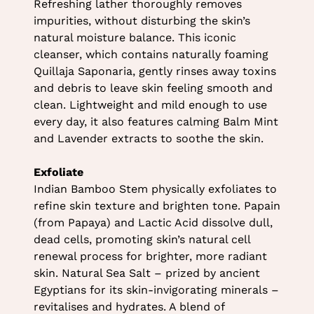
Refreshing lather thoroughly removes
North Shields
impurities, without disturbing the skin’s
natural moisture balance. This iconic
Leg-licious Dermalogica
cleanser, which contains naturally foaming
Quillaja Saponaria, gently rinses away toxins
Body Treatment
and debris to leave skin feeling smooth and
clean. Lightweight and mild enough to use
every day, it also features calming Balm Mint
and Lavender extracts to soothe the skin.
Exfoliate
Indian Bamboo Stem physically exfoliates to
refine skin texture and brighten tone. Papain
(from Papaya) and Lactic Acid dissolve dull,
dead cells, promoting skin’s natural cell
renewal process for brighter, more radiant
skin. Natural Sea Salt – prized by ancient
Egyptians for its skin-invigorating minerals –
revitalises and hydrates. A blend of