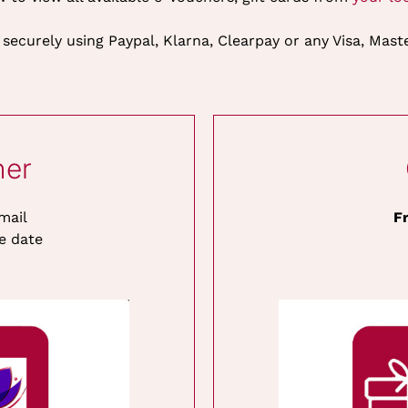
 securely using Paypal, Klarna, Clearpay or any Visa, Mas
her
mail
F
e date