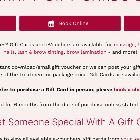
Book Online
nes? Gift Cards and eVouchers are available for
massage
,
nails
,
lash & brow tinting
,
brow lamination
- and more!
nstant download/email gift voucher or we can post your gi
of the treatment or package price. Gift Cards are availab
fer to purchase a Gift Card in person, please
book a clic
lid for 6 months from the date of purchase unless stated
at Someone Special With A Gift 
w to view all available e-vouchers, gift cards from
your lo