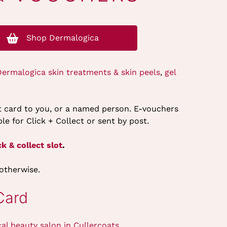
Shop Dermalogica
Dermalogica skin treatments & skin peels
,
gel
ft card to you, or a named person. E-vouchers
le for Click + Collect or sent by post.
k & collect slot
.
 otherwise.
Card
cal beauty salon in Cullercoats