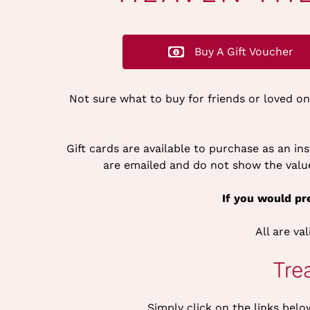
Buy A Gift Voucher
Not sure what to buy for friends or loved o
Gift cards are available to purchase as an i
are emailed and do not show the value 
If you would pre
All are va
Tre
Simply click on the links belo