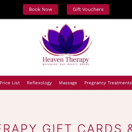
Book Now
Gift Vouchers
Price List
Reflexology
Massage
Pregnancy Treatments
ERAPY GIFT CARDS 