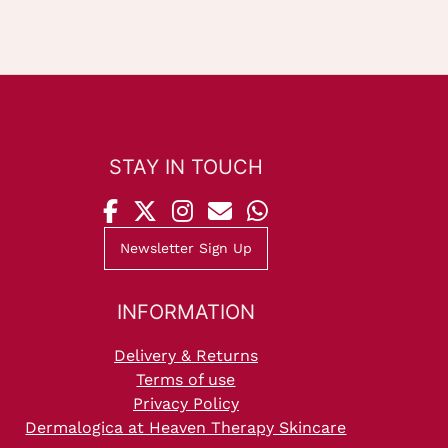
STAY IN TOUCH
Newsletter Sign Up
INFORMATION
Delivery & Returns
Terms of use
Privacy Policy
Dermalogica at Heaven Therapy Skincare