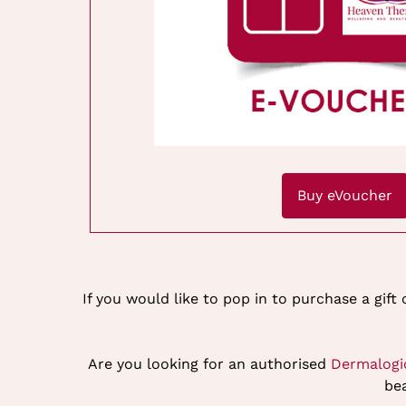
Buy eVoucher
If you would like to pop in to purchase a gift
Are you looking for an authorised
Dermalogi
bea