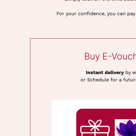
For your confidence, you can pay
Buy E-Vouc
Instant delivery
by e
or Schedule for a futur