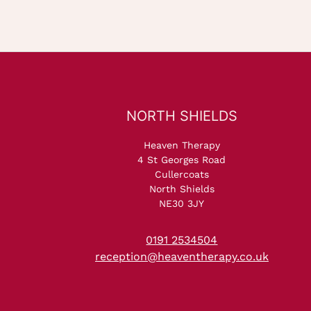
NORTH SHIELDS
Heaven Therapy
4 St Georges Road
Cullercoats
North Shields
NE30 3JY
0191 2534504
reception@heaventherapy.co.uk