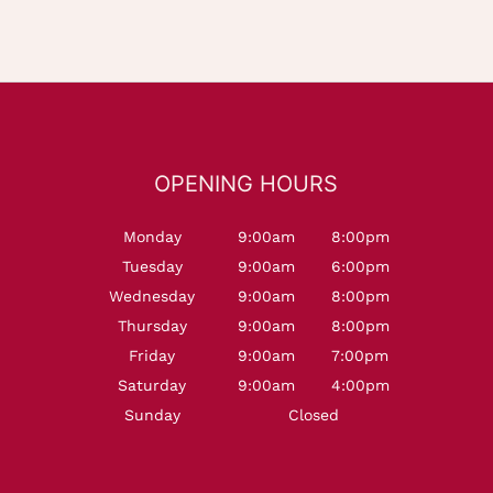
OPENING HOURS
Monday
9:00am
8:00pm
Tuesday
9:00am
6:00pm
Wednesday
9:00am
8:00pm
Thursday
9:00am
8:00pm
Friday
9:00am
7:00pm
Saturday
9:00am
4:00pm
Sunday
Closed