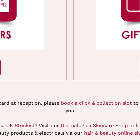
 card at reception, please
book a click & collection slot
to 
you
ca UK Stockist
? Visit our
Dermalogica Skincare Shop
onlin
uty products & electricals via our
hair & beauty online s