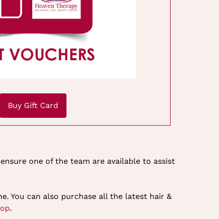
Buy Gift Card
ensure one of the team are available to assist
e. You can also purchase all the latest hair &
hop
.