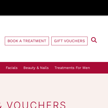
BOOK A TREATMENT
GIFT VOUCHERS
Facials
Beauty & Nails
Treatments For Men
& VOUCHERS