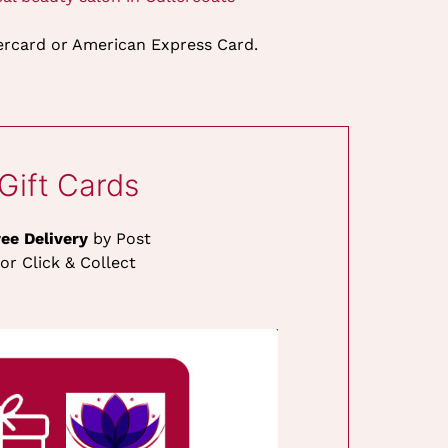
tercard or American Express Card.
Gift Cards
ree Delivery
by Post
or Click & Collect