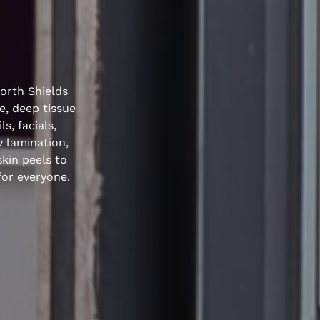
North Shields
e, deep tissue
s, facials,
w lamination,
kin peels to
for everyone.