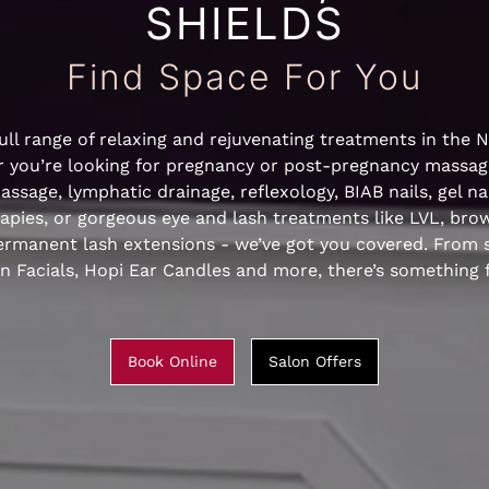
SHIELDS
Find Space For You
ull range of relaxing and rejuvenating treatments in the 
 you’re looking for pregnancy or post-pregnancy massag
ssage, lymphatic drainage, reflexology, BIAB nails, gel nail
rapies, or gorgeous eye and lash treatments like LVL, bro
rmanent lash extensions - we’ve got you covered. From s
 Facials, Hopi Ear Candles and more, there’s something 
Book Online
Salon Offers