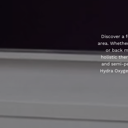
Discover a f
area. Whether
or back ma
holistic the
and semi-pe
Hydra Oxygen