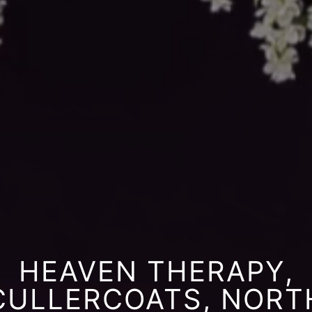
HEAVEN THERAPY,
CULLERCOATS, NORT