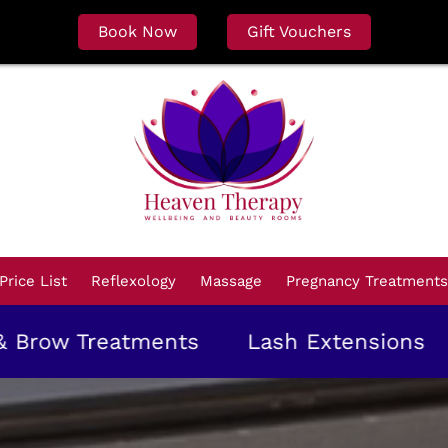
Book Now
Gift Vouchers
Price List
Reflexology
Massage
Pregnancy Treatments
reatments
Lash Extensions
Gel Ma