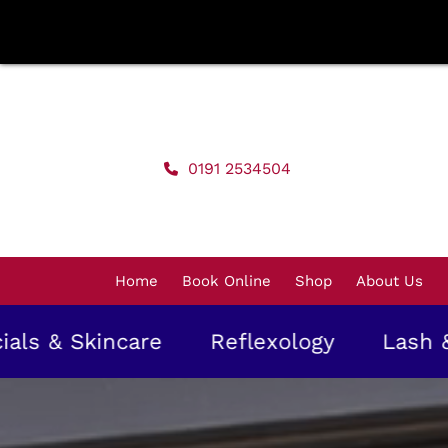
Skip
to
content
0191 2534504
Home
Book Online
Shop
About Us
incare
Reflexology
Lash & Brow T