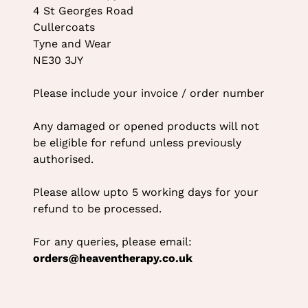
4 St Georges Road
Cullercoats
Tyne and Wear
NE30 3JY
Please include your invoice / order number
Any damaged or opened products will not
be eligible for refund unless previously
authorised.
Please allow upto 5 working days for your
refund to be processed.
For any queries, please email:
orders@heaventherapy.co.uk