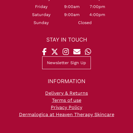
Friday
9:00am
7:00pm
Saturday
9:00am
4:00pm
Sunday
Closed
Newsletter Sign Up
OPENING HOURS
Delivery & Returns
Terms of use
Privacy Policy
Dermalogica at Heaven Therapy Skincare