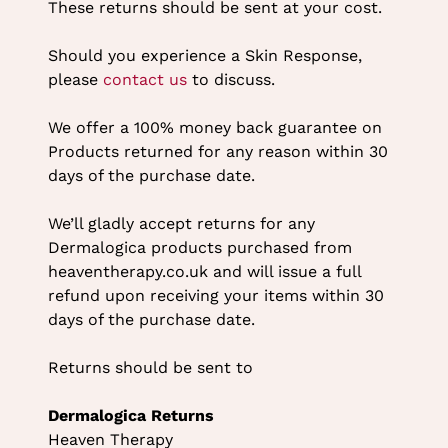
These returns should be sent at your cost.
Should you experience a Skin Response,
please
contact us
to discuss.
We offer a 100% money back guarantee on
Products returned for any reason within 30
days of the purchase date.
We’ll gladly accept returns for any
Dermalogica products purchased from
heaventherapy.co.uk and will issue a full
refund upon receiving your items within 30
days of the purchase date.
Returns should be sent to
Dermalogica Returns
Heaven Therapy