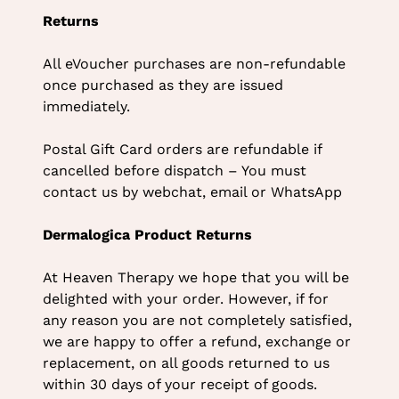
Returns
All eVoucher purchases are non-refundable
once purchased as they are issued
immediately.
Postal Gift Card orders are refundable if
cancelled before dispatch – You must
contact us by webchat, email or WhatsApp
Dermalogica Product Returns
At Heaven Therapy we hope that you will be
delighted with your order. However, if for
any reason you are not completely satisfied,
we are happy to offer a refund, exchange or
replacement, on all goods returned to us
within 30 days of your receipt of goods.