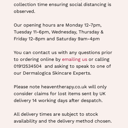
collection time ensuring social distancing is
observed.
Our opening hours are Monday 12-7pm,
Tuesday 11-6pm, Wednesday, Thursday &
Friday 12-8pm and Saturday 9am-4pm
You can contact us with any questions prior
to ordering online by
emailing us
or calling
01912534504 and asking to speak to one of
our Dermalogica Skincare Experts.
Please note heaventherapy.co.uk will only
consider claims for lost items sent by UK
delivery 14 working days after despatch.
All delivery times are subject to stock
availability and the delivery method chosen.