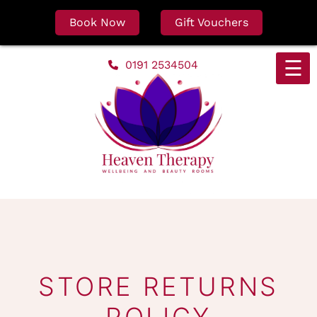
Book Now
Gift Vouchers
Skip
☰
0191 2534504
to
content