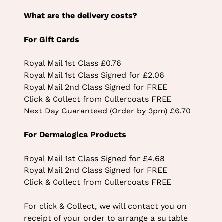
What are the delivery costs?
For Gift Cards
Royal Mail 1st Class £0.76
Royal Mail 1st Class Signed for £2.06
Royal Mail 2nd Class Signed for FREE
Click & Collect from Cullercoats FREE
Next Day Guaranteed (Order by 3pm) £6.70
For Dermalogica Products
Royal Mail 1st Class Signed for £4.68
Royal Mail 2nd Class Signed for FREE
Click & Collect from Cullercoats FREE
For click & Collect, we will contact you on
receipt of your order to arrange a suitable