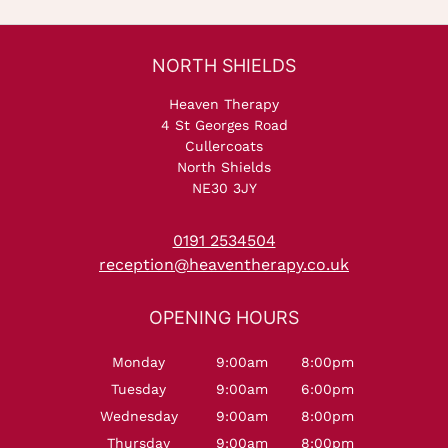
Heaven Therapy
4 St Georges Road
Cullercoats
North Shields
NE30 3JY
0191 2534504
reception@heaventherapy.co.uk
Monday
9:00am
8:00pm
Tuesday
9:00am
6:00pm
Wednesday
9:00am
8:00pm
NORTH SHIELDS
Thursday
9:00am
8:00pm