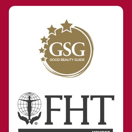
STAY IN TOUCH
INFORMATION