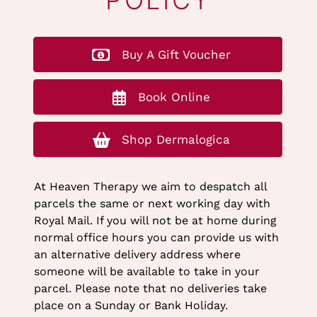
STORE RETURNS
POLICY
Buy A Gift Voucher
Book Online
Shop Dermalogica
At Heaven Therapy we aim to despatch all
parcels the same or next working day with
Royal Mail. If you will not be at home during
normal office hours you can provide us with
an alternative delivery address where
someone will be available to take in your
parcel. Please note that no deliveries take
place on a Sunday or Bank Holiday.