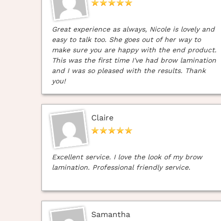
Great experience as always, Nicole is lovely and
easy to talk too. She goes out of her way to
make sure you are happy with the end product.
This was the first time I've had brow lamination
and I was so pleased with the results. Thank
you!
Claire
Excellent service. I love the look of my brow
lamination. Professional friendly service.
Samantha