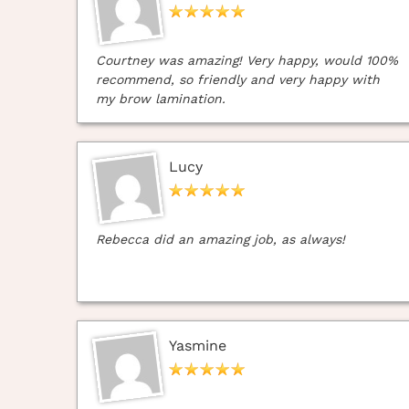
Courtney was amazing! Very happy, would 100%
recommend, so friendly and very happy with
my brow lamination.
Lucy
Rebecca did an amazing job, as always!
Yasmine