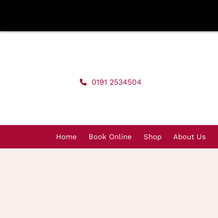
Skip
to
content
0191 2534504
Home
Book Online
Shop
About Us