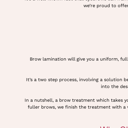
we’re proud to offe
Brow lamination will give you a uniform, fu
It’s a two step process, involving a solution 
into the des
In a nutshell, a brow treatment which takes you
fuller brows, we finish the treatment with 