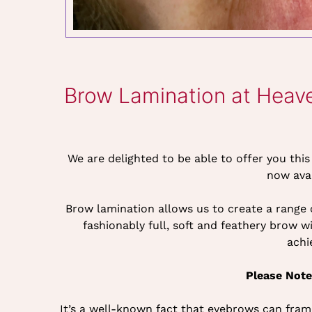
Brow Lamination at Heav
We are delighted to be able to offer you thi
now ava
Brow lamination allows us to create a range
fashionably full, soft and feathery brow 
achi
Please Note
It’s a well-known fact that eyebrows can fram