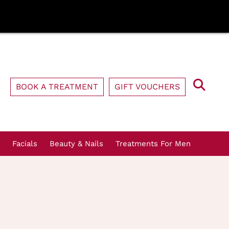
BOOK A TREATMENT
GIFT VOUCHERS
Facials
Beauty & Nails
Treatments For Men