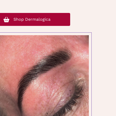
Shop Dermalogica