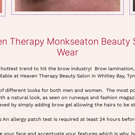
en Therapy Monkseaton Beauty Sa
Wear
s hottest trend to hit the brow industry! Brow lamination,
ilable at Heaven Therapy Beauty Salon in Whitley Bay, Ty
 of different looks for both men and women. The most pop
with a natural look, as seen on runways and fashion magaz
eved by simply adding brow gel allowing the hairs to be st
:
An allergy patch test is required at least 24 hours befo
e your face and accentuate your features which is why, 