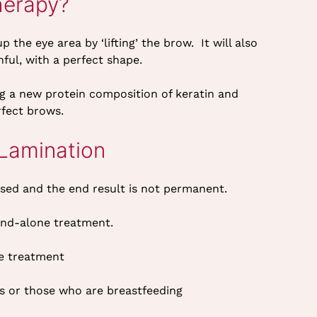
herapy?
he eye area by ‘lifting’ the brow. It will also
ful, with a perfect shape.
g a new protein composition of keratin and
rfect brows.
Lamination
used and the end result is not permanent.
and-alone treatment.
re treatment
s or those who are breastfeeding