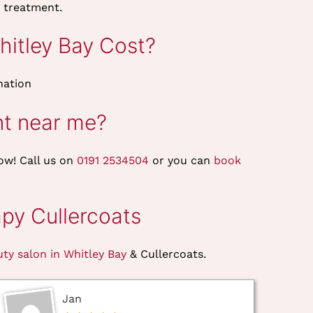
 treatment.
itley Bay Cost?
nation
nt near me?
ow! Call us on
0191 2534504
or you can
book
py Cullercoats
uty salon in Whitley Bay
& Cullercoats.
Jan