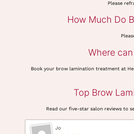
Please ref
How Much Do Br
Pleas
Where can 
Book your brow lamination treatment at He
Top Brow Lami
Read our five-star salon reviews to se
Jo