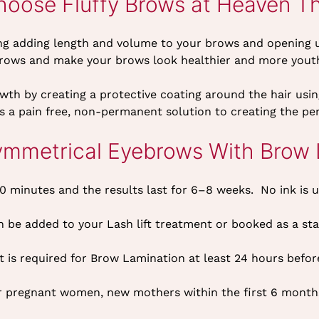
oose Fluffy Brows at Heaven T
g adding length and volume to your brows and opening up t
brows and make your brows look healthier and more youth
th by creating a protective coating around the hair usin
t’s a pain free, non-permanent solution to creating the pe
ymmetrical Eyebrows With Brow 
 minutes and the results last for 6–8 weeks. No ink is 
 be added to your Lash lift treatment or booked as a st
t is required for Brow Lamination at least 24 hours befo
for pregnant women, new mothers within the first 6 month