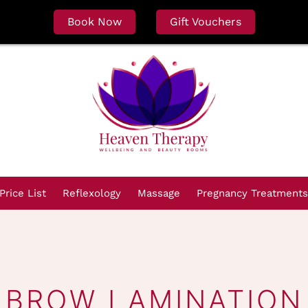
Book Now
Gift Vouchers
Price List
Reflexology
Massage
Pregnancy Treatments
BROW LAMINATION