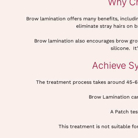
Why Ch
Brow lamination offers many benefits, includin
eliminate stray hairs on 
Brow lamination also encourages brow grow
silicone. I
Achieve S
The treatment process takes around 45-60
Brow Lamination can
A Patch tes
This treatment is not suitable 