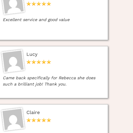
Excellent service and good value
Lucy
Came back specifically for Rebecca she does
such a brilliant job! Thank you.
Claire