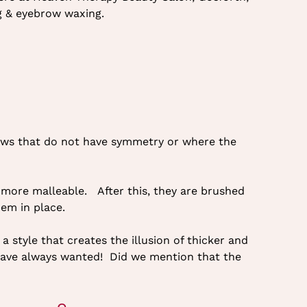
ng & eyebrow waxing.
brows that do not have symmetry or where the
or more malleable. After this, they are brushed
hem in place.
a style that creates the illusion of thicker and
 have always wanted! Did we mention that the