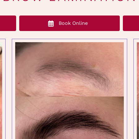
Book Online