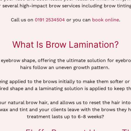
r several high-impact brow services including brow tinti
Call us on
0191 2534504
or you can
book online
.
What Is Brow Lamination?
ll eyebrow shape, offering the ultimate solution for eye
hairs follow an uneven growth pattern.
being applied to the brows initially to make them softer 
ired shape and a laminating solution is applied to keep t
r natural brow hair, and allows us to reset the hair into 
a wax and tint and your clients leave with the brows they
treatment lasts up to 6-8 weeks?