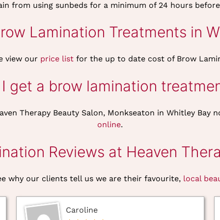
rain from using sunbeds for a minimum of 24 hours before
ow Lamination Treatments in Wh
e view our
price list
for the up to date cost of Brow Lami
I get a brow lamination treatme
aven Therapy Beauty Salon, Monkseaton in Whitley Bay n
online
.
nation Reviews at Heaven Thera
e why our clients tell us we are their favourite,
local bea
Caroline