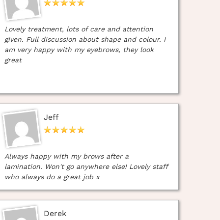
Lovely treatment, lots of care and attention
given. Full discussion about shape and colour. I
am very happy with my eyebrows, they look
great
Jeff
Always happy with my brows after a
lamination. Won't go anywhere else! Lovely staff
who always do a great job x
Derek