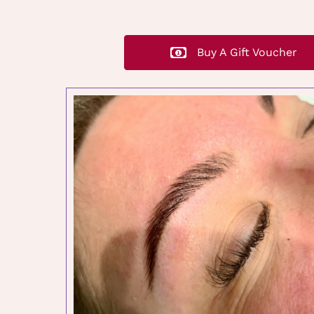
Buy A Gift Voucher