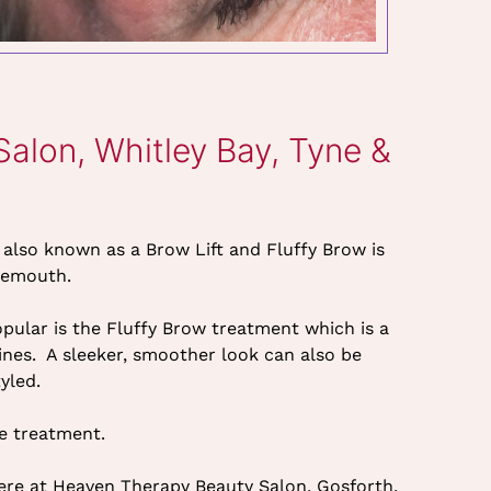
lon, Whitley Bay, Tyne &
 also known as a Brow Lift and Fluffy Brow is
nemouth.
ular is the Fluffy Brow treatment which is a
ines. A sleeker, smoother look can also be
yled.
re treatment.
here at Heaven Therapy Beauty Salon, Gosforth,