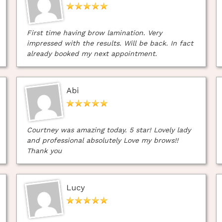
First time having brow lamination. Very
impressed with the results. Will be back. In fact
already booked my next appointment.
Abi
Courtney was amazing today. 5 star! Lovely lady
and professional absolutely Love my brows!!
Thank you
Lucy