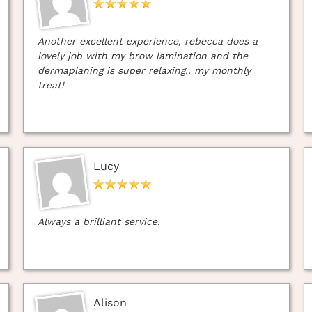
Another excellent experience, rebecca does a
lovely job with my brow lamination and the
dermaplaning is super relaxing.. my monthly
treat!
Lucy
Always a brilliant service.
Alison