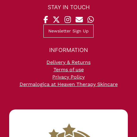
Newsletter Sign Up
Delivery & Returns
Terms of use
Privacy Policy
Dermalogica at Heaven Therapy Skincare