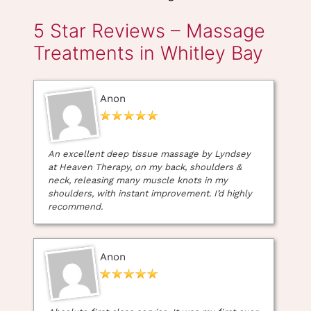
Anon
Hot Stone Back
Hot Stone Back
Massage &
Neck & Shoulder
Dermalogica
Massage (45mins)
Proskin30 (60mins)
Gift eVoucher
An excellent deep tissue massage by Lyndsey
at Heaven Therapy, on my back, shoulders &
neck, releasing many muscle knots in my
shoulders, with instant improvement. I’d highly
recommend.
Anon
Book Your Deep Tissue