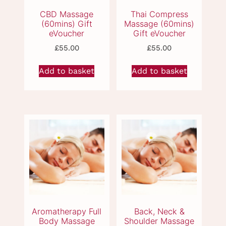
Vouchers & Beauty
Packages
£
55.00
£
55.00
Add to basket
Add to basket