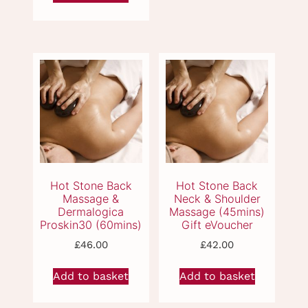
multiple
variants.
The
options
may
Deep Tissue
Dermalogica Back
Massage (60mins)
Massage &
be
Gift eVoucher
Dermalogica
chosen
Proskin30 (60mins)
on
Gift eVoucher
the
product
page
£
46.00
£
42.00
Add to basket
Add to basket