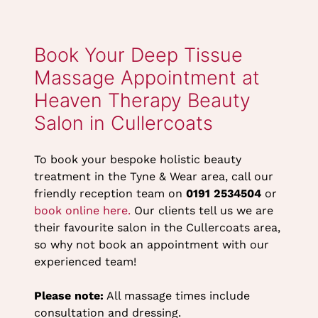
Dermalogica Full
Heaven Therapy
Body Massage
eVoucher
(60mins) Gift
eVoucher
To book your bespoke holistic beauty
treatment in the Tyne & Wear area, call our
friendly reception team on
0191 2534504
or
book online here.
Our clients tell us we are
their favourite salon in the Cullercoats area,
so why not book an appointment with our
experienced team!
Please note:
All massage times include
consultation and dressing.