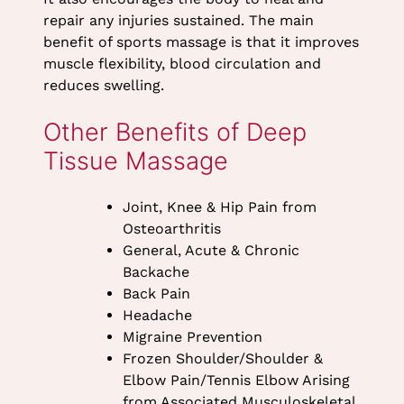
Massage
repair any injuries sustained. The main
benefit of sports massage is that it improves
muscle flexibility, blood circulation and
reduces swelling.
Joint, Knee & Hip Pain from
Osteoarthritis
General, Acute & Chronic
Backache
Back Pain
Headache
Migraine Prevention
Frozen Shoulder/Shoulder &
Other Benefits of Deep
Elbow Pain/Tennis Elbow Arising
Tissue Massage
from Associated Musculoskeletal