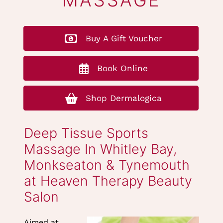
DEEP TISSUE
MASSAGE
Buy A Gift Voucher
Book Online
Shop Dermalogica
Deep Tissue Sports
Massage In Whitley Bay,
Monkseaton & Tynemouth
Aimed at