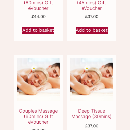
£
44.00
£
37.00
Add to basket
Add to basket
CBD Massage
Thai Compress
(60mins) Gift
Massage (60mins)
eVoucher
Gift eVoucher
£
37.00