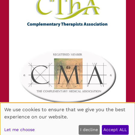
STAY IN TOUCH
We use cookies to ensure that we give you the best
INFORMATION
experience on our website.
Sitemap
Website by salonguru.net
Let me choose
I decline
Accept ALL
🍪
Up
↑