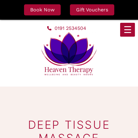
Book Now
Gift Vouchers
Skip
☰
0191 2534504
to
content