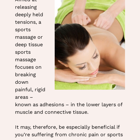
at Heaven Therapy Beauty
releasing
Salon
deeply held
tensions, a
sports
massage or
deep tissue
sports
massage
focuses on
breaking
down
painful, rigid
areas –
known as adhesions – in the lower layers of
muscle and connective tissue.
It may, therefore, be especially beneficial if
you’re suffering from chronic pain or sports