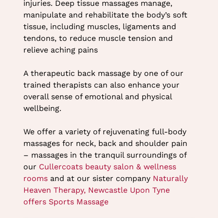
injuries. Deep tissue massages manage,
manipulate and rehabilitate the body’s soft
tissue, including muscles, ligaments and
tendons, to reduce muscle tension and
relieve aching pains
A therapeutic back massage by one of our
trained therapists can also enhance your
overall sense of emotional and physical
wellbeing.
We offer a variety of rejuvenating full-body
massages for neck, back and shoulder pain
– massages in the tranquil surroundings of
our
Cullercoats beauty salon & wellness
rooms
and at our sister company
Naturally
Heaven Therapy, Newcastle Upon Tyne
offers Sports Massage