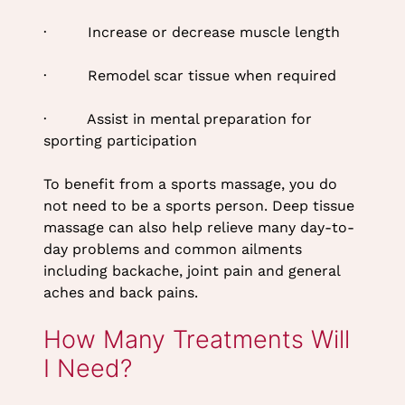
Tissue Massage at Top
· Increase or decrease muscle length
Tyne & Wear Beauty Salon
· Remodel scar tissue when required
· Assist in mental preparation for
sporting participation
To benefit from a sports massage, you do
not need to be a sports person. Deep tissue
massage can also help relieve many day-to-
day problems and common ailments
including backache, joint pain and general
aches and back pains.