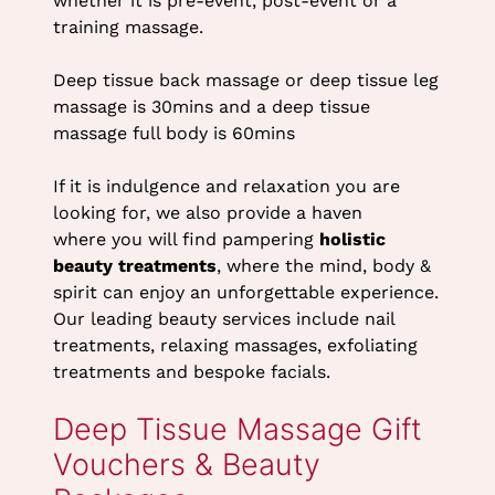
whether it is pre-event, post-event or a
training massage.
Deep tissue back massage or deep tissue leg
What Can I Expect From a
massage is 30mins and a deep tissue
massage full body is 60mins
Deep Tissue Massage
Treatment at Heaven
If it is indulgence and relaxation you are
looking for, we also provide a haven
Therapy?
where you will find pampering
holistic
beauty treatments
, where the mind, body &
spirit can enjoy an unforgettable experience.
Our leading beauty services include nail
treatments, relaxing massages, exfoliating
treatments and bespoke facials.