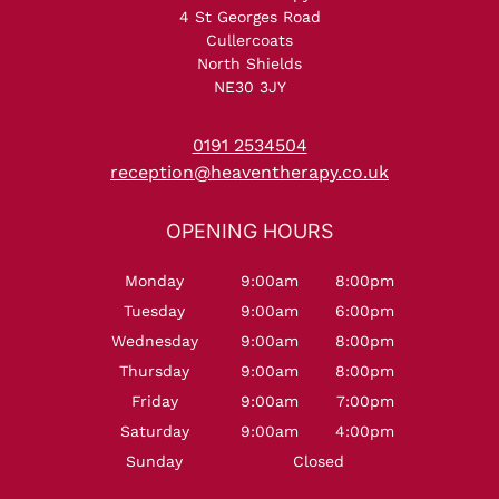
4 St Georges Road
Cullercoats
North Shields
NE30 3JY
0191 2534504
reception@heaventherapy.co.uk
Monday
9:00am
8:00pm
Tuesday
9:00am
6:00pm
Wednesday
9:00am
8:00pm
Thursday
9:00am
8:00pm
Friday
9:00am
7:00pm
Saturday
9:00am
4:00pm
Sunday
Closed