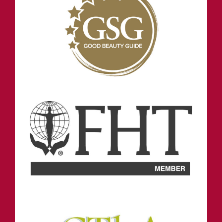
NORTH SHIELDS
OPENING HOURS