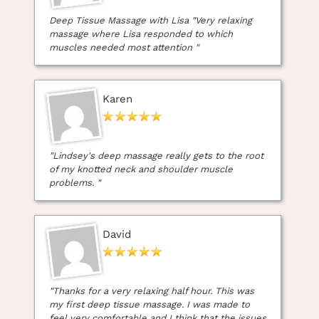
Treatments in Whitley Bay
Deep Tissue Massage with Lisa "Very relaxing
massage where Lisa responded to which
muscles needed most attention "
Karen
"Lindsey's deep massage really gets to the root
of my knotted neck and shoulder muscle
problems. "
David
"Thanks for a very relaxing half hour. This was
my first deep tissue massage. I was made to
feel very comfortable and I think that the issues