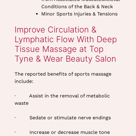
Conditions of the Back & Neck
Minor Sports Injuries & Tensions
The reported benefits of sports massage
include:
· Assist in the removal of metabolic
waste
· Sedate or stimulate nerve endings
Improve Circulation &
Lymphatic Flow With Deep
· Increase or decrease muscle tone