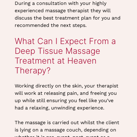
During a consultation with your highly
experienced massage therapist they will
discuss the best treatment plan for you and
recommended the next steps.
Working directly on the skin, your therapist
will work at releasing pain, and freeing you
How Many Treatments Will
up while still ensuring you feel like you’ve
I Need?
had a relaxing, unwinding experience.
The massage is carried out whilst the client
is lying on a massage couch, depending on