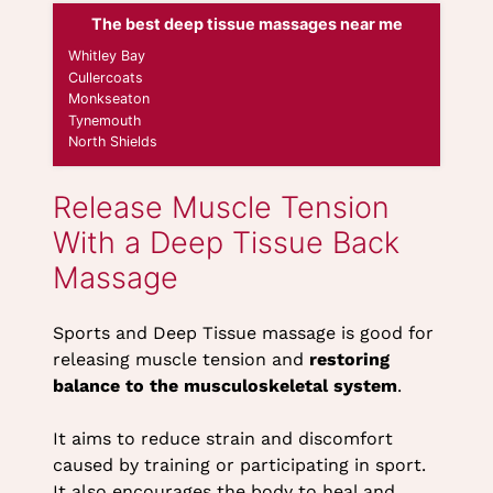
The best deep tissue massages near me
Whitley Bay
Cullercoats
Monkseaton
Sports and Deep Tissue massage is good for
Tynemouth
releasing muscle tension and
restoring
North Shields
balance to the musculoskeletal system
.
It aims to reduce strain and discomfort
Release Muscle Tension
caused by training or participating in sport.
With a Deep Tissue Back
It also encourages the body to heal and