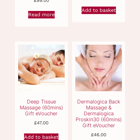
£
99.00
Add to basket
Read more
Aromatherapy Full
Back, Neck &
Body Massage
Shoulder Massage
(60mins) Gift
(45mins) Gift
eVoucher
eVoucher
£
47.00
£
46.00
Add to basket