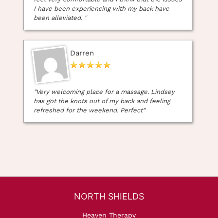
I have been experiencing with my back have
been alleviated. "
Darren
"Very welcoming place for a massage. Lindsey
has got the knots out of my back and feeling
refreshed for the weekend. Perfect"
Heaven Therapy