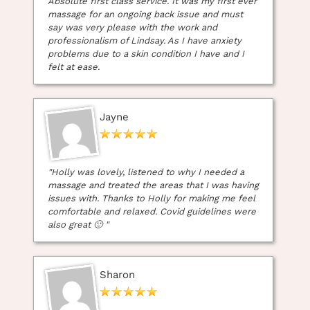
Absolute first class service. It was my first ever
Massage Appointment at
massage for an ongoing back issue and must
say was very please with the work and
Heaven Therapy Beauty
professionalism of Lindsay. As I have anxiety
problems due to a skin condition I have and I
Salon in Cullercoats
felt at ease.
Jayne
"Holly was lovely, listened to why I needed a
massage and treated the areas that I was having
issues with. Thanks to Holly for making me feel
comfortable and relaxed. Covid guidelines were
also great 🙂 "
Sharon
5 Star Reviews – Massage