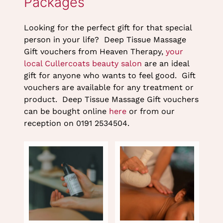
Looking for the perfect gift for that special
person in your life? Deep Tissue Massage
Gift vouchers from Heaven Therapy,
your
local Cullercoats beauty salon
are an ideal
gift for anyone who wants to feel good. Gift
vouchers are available for any treatment or
product. Deep Tissue Massage Gift vouchers
can be bought online
here
or from our
reception on 0191 2534504.
Deep Tissue Massage Gift