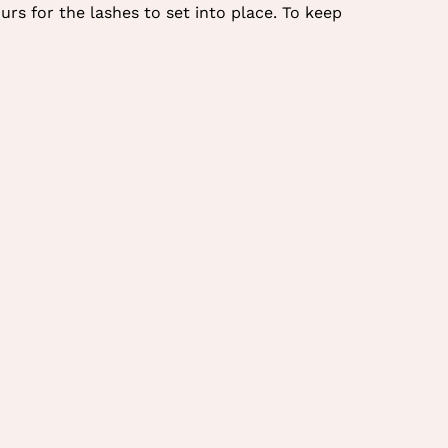
urs for the lashes to set into place. To keep