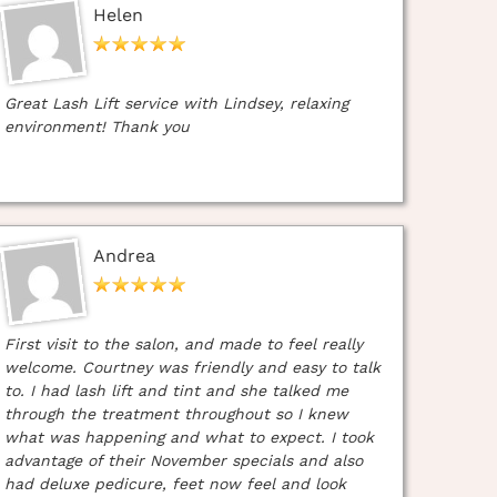
Helen
Great Lash Lift service with Lindsey, relaxing
environment! Thank you
Andrea
First visit to the salon, and made to feel really
welcome. Courtney was friendly and easy to talk
to. I had lash lift and tint and she talked me
through the treatment throughout so I knew
what was happening and what to expect. I took
advantage of their November specials and also
had deluxe pedicure, feet now feel and look