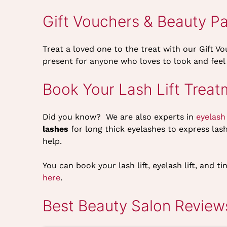
Gift Vouchers & Beauty P
Treat a loved one to the treat with our Gift V
present for anyone who loves to look and feel
Book Your Lash Lift Treat
Did you know? We are also experts in
eyelash
lashes
for long thick eyelashes to express las
help.
You can book your lash lift, eyelash lift, and
here
.
Best Beauty Salon Reviews