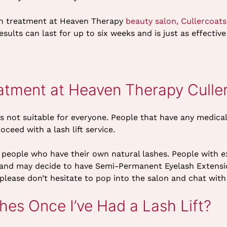
sh treatment at Heaven Therapy
beauty salon, Cullercoats
esults can last for up to six weeks and is just as effective 
eatment at Heaven Therapy Culle
t’s not suitable for everyone. People that have any medica
oceed with a lash lift service.
or people who have their own natural lashes. People with 
nt and may decide to have Semi-Permanent Eyelash Extensio
 please don’t hesitate to pop into the salon and chat wit
es Once I’ve Had a Lash Lift?