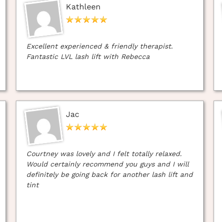
Kathleen
Excellent experienced & friendly therapist.
Fantastic LVL lash lift with Rebecca
Jac
Courtney was lovely and I felt totally relaxed.
Would certainly recommend you guys and I will
definitely be going back for another lash lift and
tint