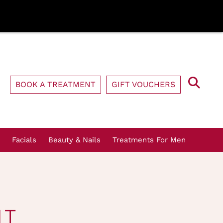
BOOK A TREATMENT
GIFT VOUCHERS
Facials
Beauty & Nails
Treatments For Men
NT