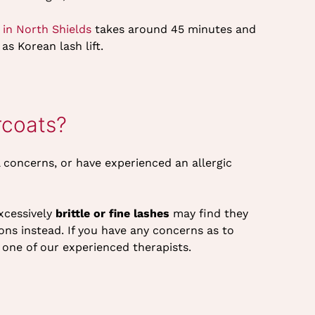
 in North Shields
takes around 45 minutes and
as Korean lash lift.
rcoats?
l concerns, or have experienced an allergic
excessively
brittle or fine lashes
may find they
ns instead. If you have any concerns as to
h one of our experienced therapists.