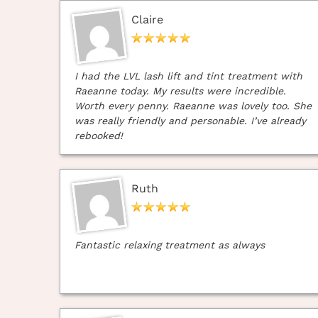
Claire
I had the LVL lash lift and tint treatment with
Raeanne today. My results were incredible.
Worth every penny. Raeanne was lovely too. She
was really friendly and personable. I’ve already
rebooked!
Ruth
Fantastic relaxing treatment as always