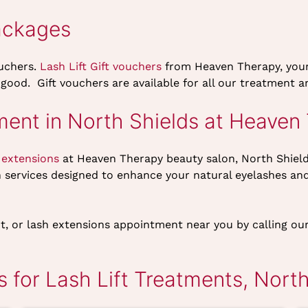
ackages
ouchers.
Lash Lift Gift vouchers
from Heaven Therapy, you
 good. Gift vouchers are available for all our treatment
ment in North Shields at Heaven
 extensions
at Heaven Therapy beauty salon, North Shiel
h services designed to enhance your natural eyelashes an
 tint, or lash extensions appointment near you by calling 
 for Lash Lift Treatments, North