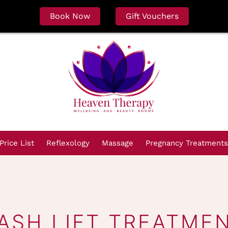
Book Now
Gift Vouchers
Price List
Reflexology
Massage
Pregnancy Treatments
ASH LIFT TREATME