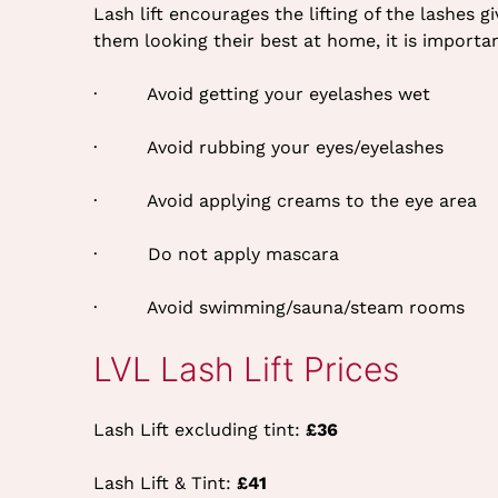
Lash lift encourages the lifting of the lashes 
them looking their best at home, it is importa
· Avoid getting your eyelashes wet
· Avoid rubbing your eyes/eyelashes
· Avoid applying creams to the eye area
· Do not apply mascara
· Avoid swimming/sauna/steam rooms
LVL Lash Lift Prices
Lash Lift excluding tint:
£36
Lash Lift & Tint:
£41