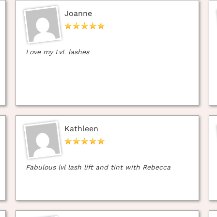
Joanne
Love my LvL lashes
Kathleen
Fabulous lvl lash lift and tint with Rebecca