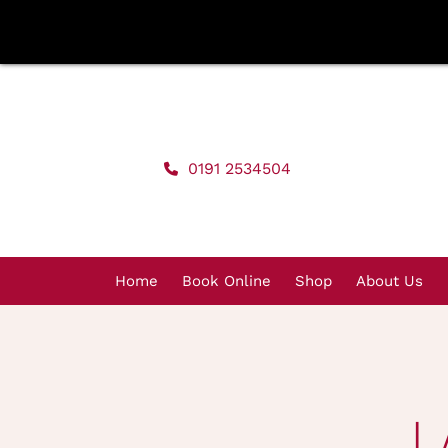
Skip
to
content
0191 2534504
Home
Book Online
Shop
About Us
L