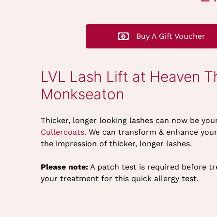
Buy A Gift Voucher
LVL Lash Lift at Heaven T
Monkseaton
Thicker, longer looking lashes can now be you
Cullercoats.
We can transform & enhance your n
the impression of thicker, longer lashes.
Please note:
A patch test is required before t
your treatment for this quick allergy test.