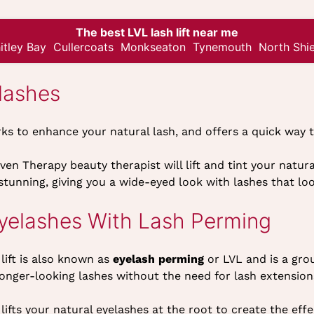
The best LVL lash lift near me
itley Bay
Cullercoats
Monkseaton
Tynemouth
North Shie
lashes
rks to enhance your natural lash, and offers a quick way
en Therapy beauty therapist will lift and tint your natura
 stunning, giving you a wide-eyed look with lashes that lo
Eyelashes With Lash Perming
lift is also known as
eyelash perming
or LVL and is a gro
onger-looking lashes without the need for lash extension
lifts your natural eyelashes at the root to create the effe