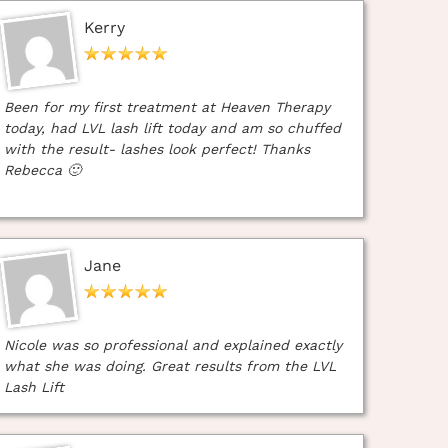
Kerry
Been for my first treatment at Heaven Therapy
today, had LVL lash lift today and am so chuffed
with the result- lashes look perfect! Thanks
Rebecca 🙂
Jane
Nicole was so professional and explained exactly
what she was doing. Great results from the LVL
Lash Lift