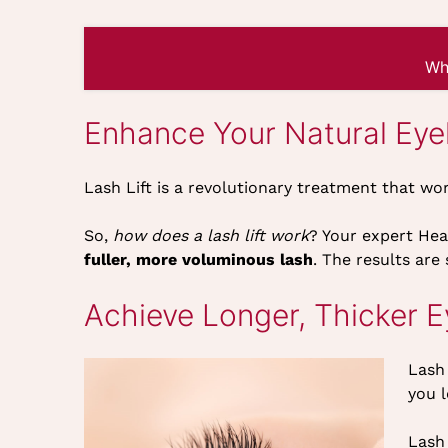
Wh
Enhance Your Natural Eye
Lash Lift is a revolutionary treatment that wo
So,
how does a lash lift work
? Your expert Heav
fuller, more voluminous lash
. The results are
Achieve Longer, Thicker 
Lash 
you l
Lash 