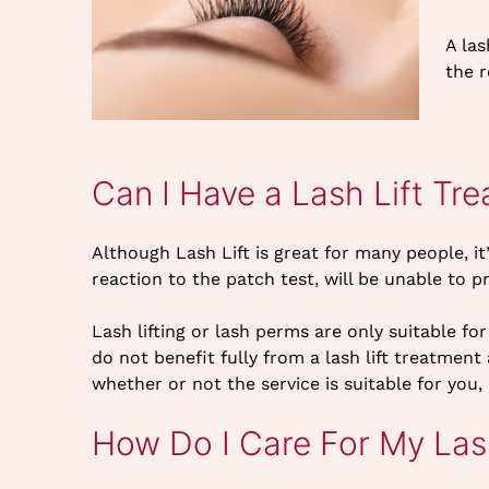
A la
the r
Can I Have a Lash Lift Tr
Although Lash Lift is great for many people, i
reaction to the patch test, will be unable to pr
Lash lifting or lash perms are only suitable f
do not benefit fully from a lash lift treatme
whether or not the service is suitable for you,
How Do I Care For My Lash