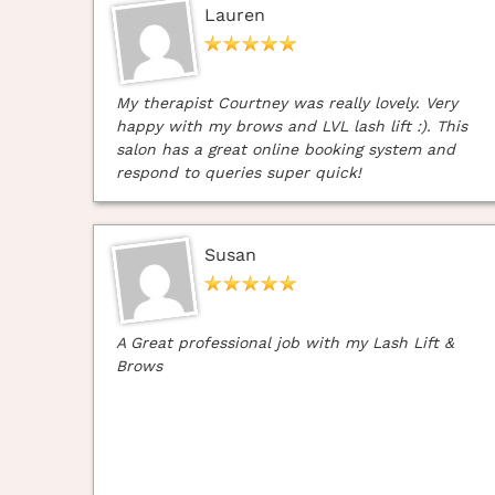
Lauren
My therapist Courtney was really lovely. Very
happy with my brows and LVL lash lift :). This
salon has a great online booking system and
respond to queries super quick!
Susan
A Great professional job with my Lash Lift &
Brows