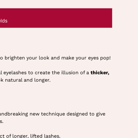
lds
 to brighten your look and make your eyes pop!
l eyelashes to create the illusion of a
thicker,
ok natural and longer.
undbreaking new technique designed to give
s.
ct of longer, lifted lashes.