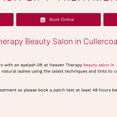
Book Online
herapy Beauty Salon in Cullercoa
rs with an eyelash lift at Heaven Therapy
beauty salon in
atural lashes using the latest techniques and tints to c
reatment so please book a patch test at least 48 hours b