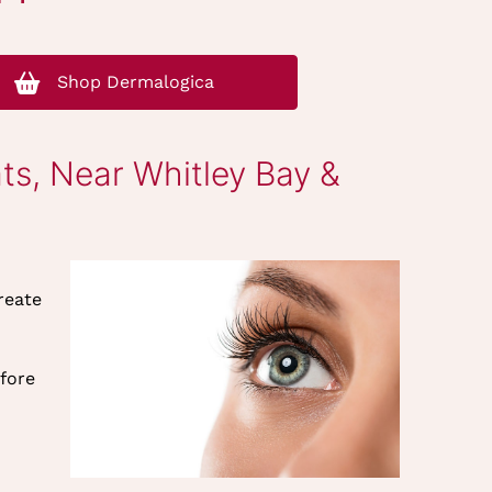
Shop Dermalogica
ts, Near Whitley Bay &
reate
efore