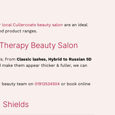
r
local Cullercoats beauty salon
are an ideal
 and product ranges.
 Therapy Beauty Salon
ds. From
Classic lashes, Hybrid to Russian 5D
d make them appear thicker & fuller, we can
our beauty team on
01912534504
or book online
 Shields