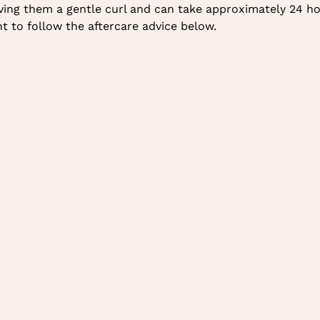
giving them a gentle curl and can take approximately 24 ho
nt to follow the aftercare advice below.