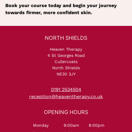
Book your course today and begin your journey
towards firmer, more confident skin.
Heaven Therapy
4 St Georges Road
Cullercoats
North Shields
NE30 3JY
0191 2534504
reception@heaventherapy.co.uk
Monday
9:00am
8:00pm
NORTH SHIELDS