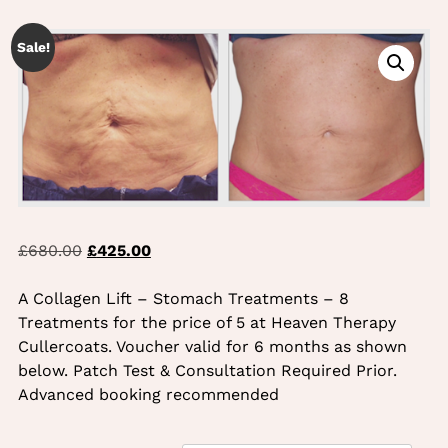
TREATMENTS
Sale!
Original
Current
£
680.00
£
425.00
price
price
was:
is:
A Collagen Lift – Stomach Treatments – 8
£680.00.
£425.00.
Treatments for the price of 5 at Heaven Therapy
Cullercoats. Voucher valid for 6 months as shown
below. Patch Test & Consultation Required Prior.
Advanced booking recommended