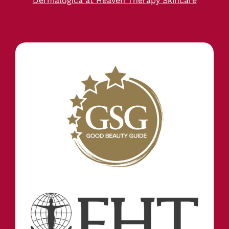
Dermalogica at Heaven Therapy Skincare
STAY IN TOUCH
INFORMATION