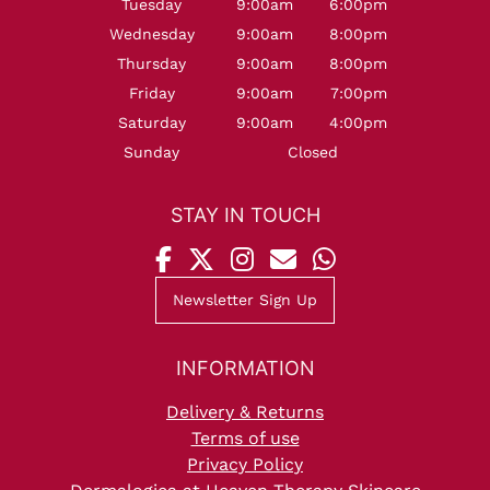
Tuesday
9:00am
6:00pm
Wednesday
9:00am
8:00pm
Thursday
9:00am
8:00pm
Friday
9:00am
7:00pm
Saturday
9:00am
4:00pm
Sunday
Closed
OPENING HOURS
Newsletter Sign Up
Delivery & Returns
Terms of use
Privacy Policy