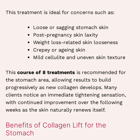
This treatment is ideal for concerns such as:
Loose or sagging stomach skin
Post-pregnancy skin laxity
Weight loss-related skin looseness
Crepey or ageing skin
Mild cellulite and uneven skin texture
This
course of 8 treatments
is recommended for
the stomach area, allowing results to build
progressively as new collagen develops. Many
clients notice an immediate tightening sensation,
with continued improvement over the following
weeks as the skin naturally renews itself.