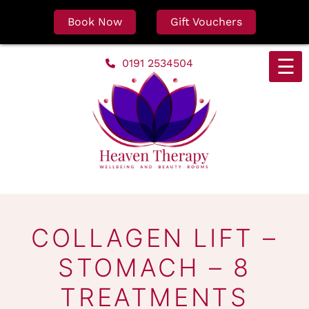
Book Now
Gift Vouchers
Skip
☰
0191 2534504
to
content
COLLAGEN LIFT –
STOMACH – 8