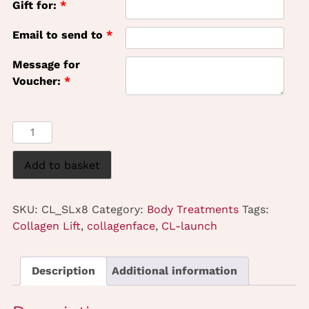
Gift for:
*
Email to send to
*
Message for
Voucher:
*
Collagen
Lift
-
Add to basket
Stomach
-
SKU:
CL_SLx8
Category:
Body Treatments
Tags:
8
Collagen Lift
,
collagenface
,
CL-launch
Treatments
quantity
Description
Additional information