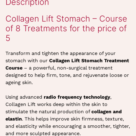
Description
Transform and tighten the appearance of your
stomach with our
Collagen Lift Stomach Treatment
Collagen Lift Stomach – Cour
Course
– a powerful, non-surgical treatment
of 8 Treatments for the price 
designed to help firm, tone, and rejuvenate loose or
ageing skin.
5
Using advanced
radio frequency technology
,
Collagen Lift works deep within the skin to
stimulate the natural production of
collagen and
elastin
. This helps improve skin firmness, texture,
and elasticity while encouraging a smoother, tighter,
and more sculpted appearance.