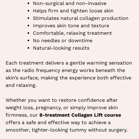
Non-surgical and non-invasive
Helps firm and tighten loose skin
Stimulates natural collagen production
Improves skin tone and texture
Comfortable, relaxing treatment
No needles or downtime
Natural-looking results
Benefits of Collagen Lift for the
Each treatment delivers a gentle warming sensation
Stomach
as the radio frequency energy works beneath the
skin’s surface, making the experience both effective
and relaxing.
Whether you want to restore confidence after
weight loss, pregnancy, or simply improve skin
firmness, our
8-treatment Collagen Lift course
offers a safe and effective way to achieve a
smoother, tighter-looking tummy without surgery.