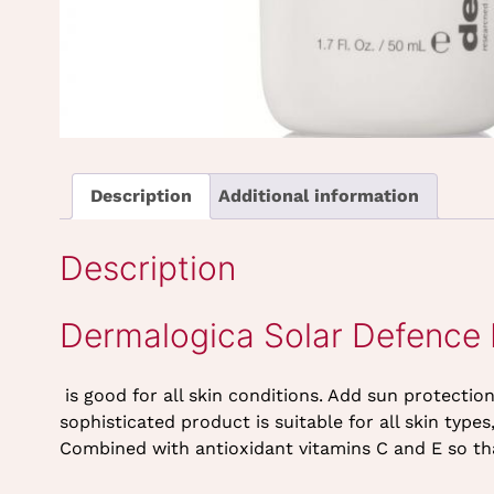
Description
Additional information
Description
Dermalogica Solar Defence
is good for all skin conditions. Add sun protecti
sophisticated product is suitable for all skin typ
Combined with antioxidant vitamins C and E so that