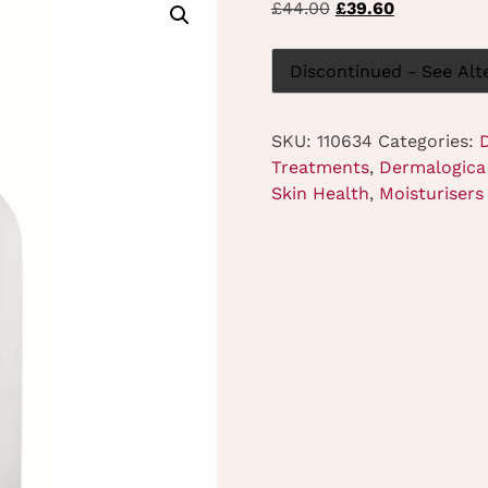
Original
Current
£
44.00
£
39.60
price
price
was:
is:
Discontinued - See Alt
£44.00.
£39.60.
SKU:
110634
Categories:
Treatments
,
Dermalogica 
Skin Health
,
Moisturisers