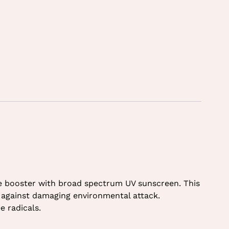
ble booster with broad spectrum UV sunscreen. This
in against damaging environmental attack.
e radicals.