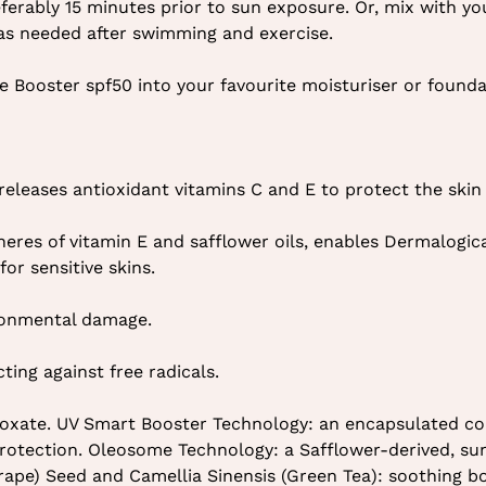
eferably 15 minutes prior to sun exposure. Or, mix with yo
 as needed after swimming and exercise.
e Booster spf50 into your favourite moisturiser or found
eleases antioxidant vitamins C and E to protect the skin 
eres of vitamin E and safflower oils, enables Dermalogic
or sensitive skins.
ironmental damage.
ing against free radicals.
inoxate. UV Smart Booster Technology: an encapsulated co
rotection. Oleosome Technology: a Safflower-derived, su
(Grape) Seed and Camellia Sinensis (Green Tea): soothing 