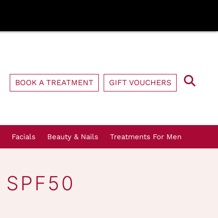
BOOK A TREATMENT
GIFT VOUCHERS
Facials
Beauty & Nails
Treatments For Men
 SPF50