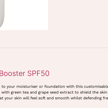
 Booster SPF50
on to your moisturiser or foundation with this customisa
es, with green tea and grape seed extract to shield the sk
 your skin will feel soft and smooth whilst defending fre