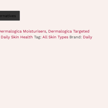
ernatives
Dermalogica Moisturisers
,
Dermalogica Targeted
Daily Skin Health
Tag:
All Skin Types
Brand:
Daily