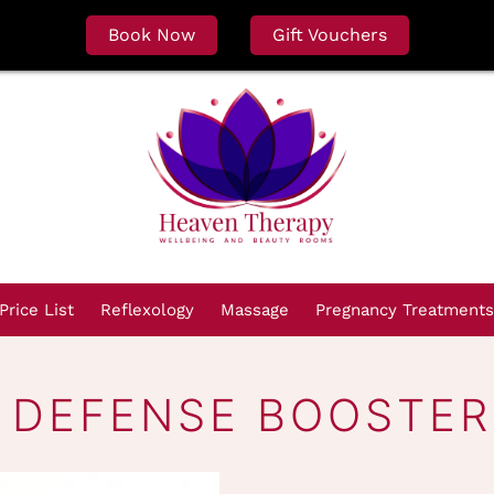
Book Now
Gift Vouchers
Price List
Reflexology
Massage
Pregnancy Treatments
 DEFENSE BOOSTER