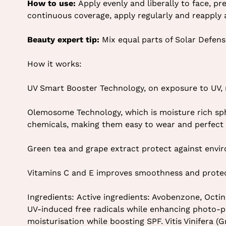
How to use:
Apply evenly and liberally to face, pr
continuous coverage, apply regularly and reapply
Beauty expert tip:
Mix equal parts of Solar Defens
How it works:
UV Smart Booster Technology, on exposure to UV, r
Olemosome Technology, which is moisture rich sph
chemicals, making them easy to wear and perfect f
Green tea and grape extract protect against env
Vitamins C and E improves smoothness and protect
Ingredients: Active ingredients: Avobenzone, Oct
UV-induced free radicals while enhancing photo-p
moisturisation while boosting SPF. Vitis Vinifera 