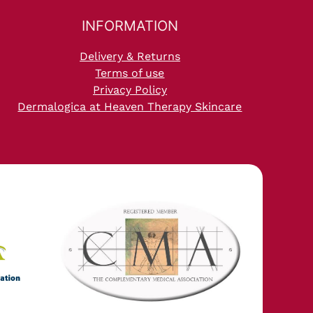
INFORMATION
Delivery & Returns
Terms of use
Privacy Policy
Dermalogica at Heaven Therapy Skincare