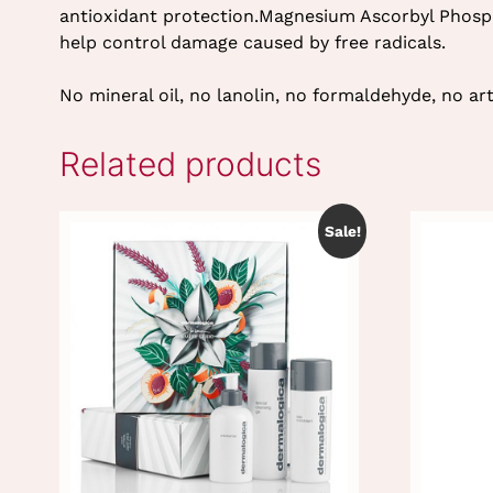
antioxidant protection.Magnesium Ascorbyl Phosph
help control damage caused by free radicals.
No mineral oil, no lanolin, no formaldehyde, no arti
Related products
Sale!