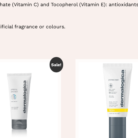
ate (Vitamin C) and Tocopherol (Vitamin E): antioxidant
ficial fragrance or colours.
Sale!