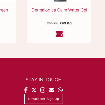
reen
Dermalogica Calm Water Gel
urrent
Original
Current
£
55.00
£
49.00
ice
price
price
:
was:
is:
Buy
9.50.
£55.00.
£49.00.
STAY IN TOUCH
Newsletter Sign Up