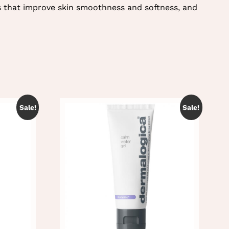
s that improve skin smoothness and softness, and
Sale!
Sale!