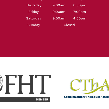
Thursday
9:00am
8:00pm
Friday
9:00am
7:00pm
Saturday
9:00am
4:00pm
Sunday
Closed