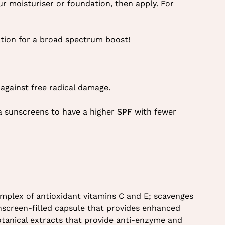
ur moisturiser or foundation, then apply. For
ation for a broad spectrum boost!
against free radical damage.
a sunscreens to have a higher SPF with fewer
mplex of antioxidant vitamins C and E; scavenges
nscreen-filled capsule that provides enhanced
botanical extracts that provide anti-enzyme and