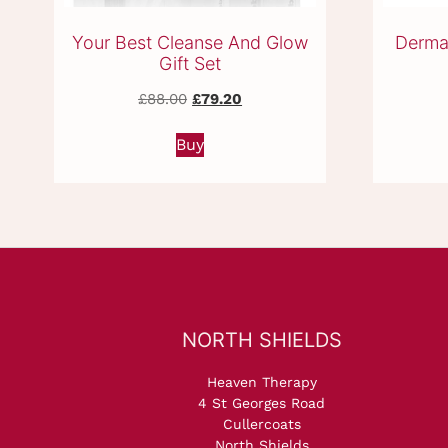
Your Best Cleanse And Glow
Derma
Gift Set
Original
Current
£
88.00
£
79.20
price
price
was:
is:
Buy
£88.00.
£79.20.
NORTH SHIELDS
Heaven Therapy
4 St Georges Road
Cullercoats
North Shields