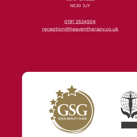
NE30 3JY
0191 2534504
reception@heaventherapy.co.uk