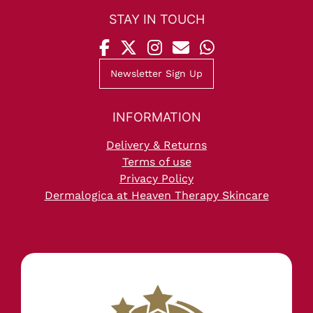
Newsletter Sign Up
Delivery & Returns
STAY IN TOUCH
Terms of use
Privacy Policy
Dermalogica at Heaven Therapy Skincare
INFORMATION