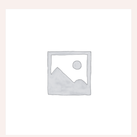
SAMPLE