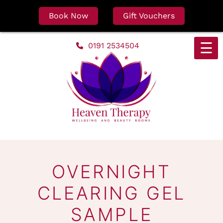
Book Now
Gift Vouchers
Skip
☰
0191 2534504
to
content
OVERNIGHT
CLEARING GEL