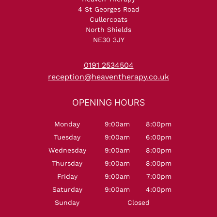
4 St Georges Road
Cullercoats
North Shields
NE30 3JY
NORTH SHIELDS
0191 2534504
reception@heaventherapy.co.uk
Monday
9:00am
8:00pm
Tuesday
9:00am
6:00pm
Wednesday
9:00am
8:00pm
Thursday
9:00am
8:00pm
Friday
9:00am
7:00pm
OPENING HOURS
Saturday
9:00am
4:00pm
Sunday
Closed