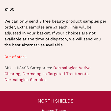
£
1.00
We can only send 3 free beauty product samples per
order, Extra samples are £1 each. This will be
adjusted in your basket. If your choices are not
available at the time of dispatch, we will send you
the best alternatives available
Out of stock
SKU:
111349S
Categories:
Dermalogica Active
Clearing
,
Dermalogica Targeted Treatments
,
Dermalogica Samples
Heaven Therapy