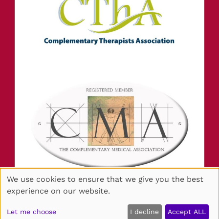
We use cookies to ensure that we give you the best
experience on our website.
Sitemap
Website by salonguru.net
Let me choose
I decline
Accept ALL
🍪