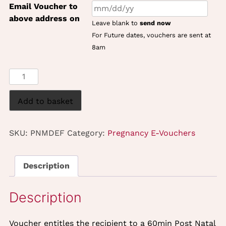
Email Voucher to
above address on
Leave blank to
send now
For Future dates, vouchers are sent at
8am
Post
Natal
Massage
Add to basket
&
Dermalogica
SKU:
PNMDEF
Category:
Pregnancy E-Vouchers
Express
Face
Treatment
Description
(60mins)
Gift
eVoucher
quantity
Voucher entitles the recipient to a 60min Post Natal