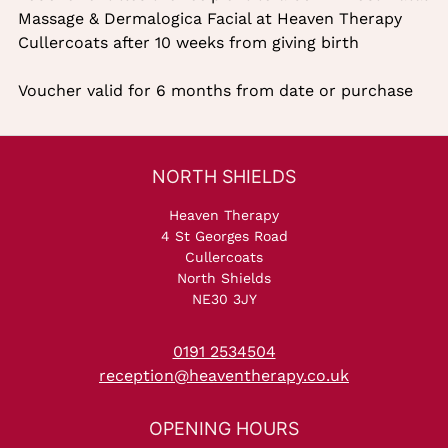
Massage & Dermalogica Facial at Heaven Therapy
Cullercoats after 10 weeks from giving birth
Voucher valid for 6 months from date or purchase
Description
Heaven Therapy
4 St Georges Road
Cullercoats
North Shields
NE30 3JY
0191 2534504
reception@heaventherapy.co.uk
NORTH SHIELDS