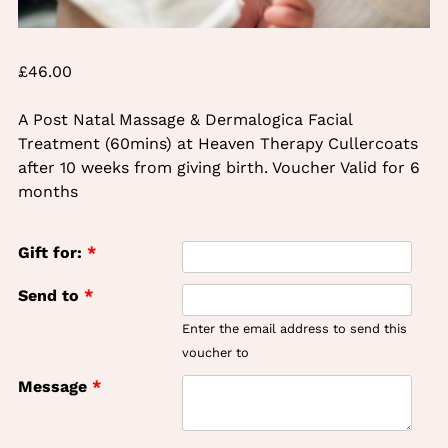
£
46.00
A Post Natal Massage & Dermalogica Facial
Treatment (60mins) at Heaven Therapy Cullercoats
after 10 weeks from giving birth. Voucher Valid for 6
months
Gift for:
*
Send to
*
Enter the email address to send this
voucher to
Message
*