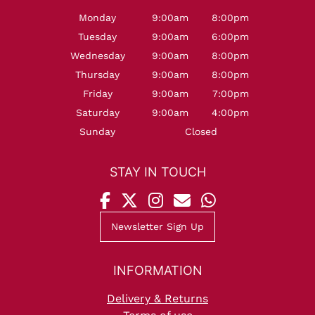
Monday
9:00am
8:00pm
Tuesday
9:00am
6:00pm
Wednesday
9:00am
8:00pm
Thursday
9:00am
8:00pm
Friday
9:00am
7:00pm
Saturday
9:00am
4:00pm
Sunday
Closed
OPENING HOURS
Newsletter Sign Up
Delivery & Returns