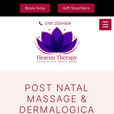
Book Now
Gift Vouchers
Skip
☰
0191 2534504
to
content
POST NATAL
MASSAGE &