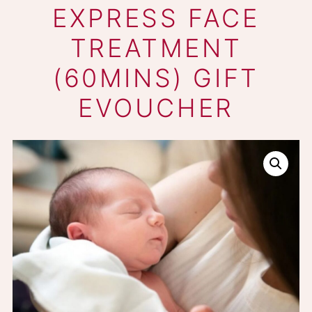
DERMALOGICA
EXPRESS FACE
TREATMENT
(60MINS) GIFT
EVOUCHER