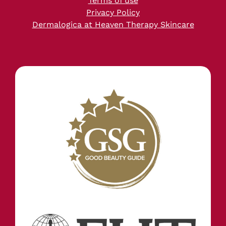
Terms of use
Privacy Policy
Dermalogica at Heaven Therapy Skincare
STAY IN TOUCH
INFORMATION