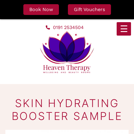
Book Now
Gift Vouchers
Skip
☰
0191 2534504
to
content
SKIN HYDRATING
BOOSTER SAMPL