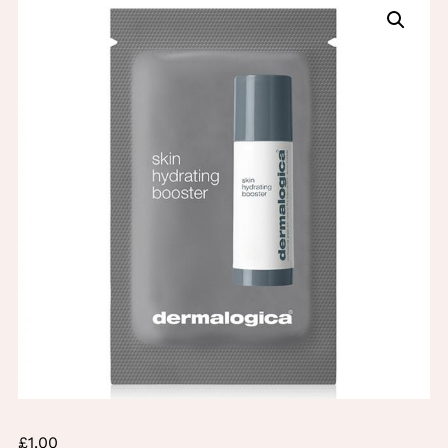
£
1.00