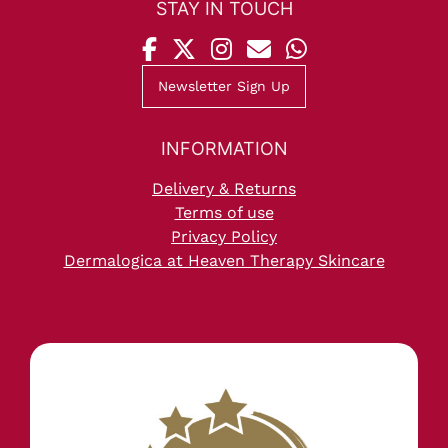
Newsletter Sign Up
Delivery & Returns
STAY IN TOUCH
Terms of use
Privacy Policy
Dermalogica at Heaven Therapy Skincare
INFORMATION