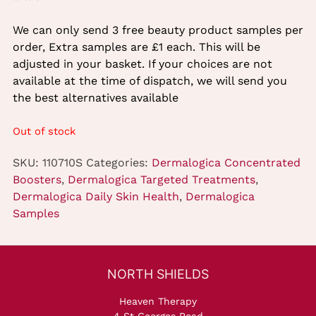
We can only send 3 free beauty product samples per
order, Extra samples are £1 each. This will be
adjusted in your basket. If your choices are not
available at the time of dispatch, we will send you
the best alternatives available
Out of stock
SKU:
110710S
Categories:
Dermalogica Concentrated
Boosters
,
Dermalogica Targeted Treatments
,
Dermalogica Daily Skin Health
,
Dermalogica
Samples
Heaven Therapy
4 St Georges Road