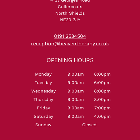
Cullercoats
North Shields
NE30 3JY
NORTH SHIELDS
0191 2534504
reception@heaventherapy.co.uk
Monday
9:00am
8:00pm
Tuesday
9:00am
6:00pm
Wednesday
9:00am
8:00pm
Thursday
9:00am
8:00pm
Friday
9:00am
7:00pm
OPENING HOURS
Saturday
9:00am
4:00pm
Sunday
Closed