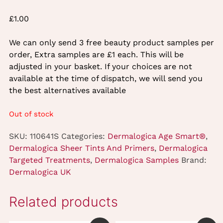
£
1.00
We can only send 3 free beauty product samples per
order, Extra samples are £1 each. This will be
adjusted in your basket. If your choices are not
available at the time of dispatch, we will send you
the best alternatives available
Out of stock
SKU:
110641S
Categories:
Dermalogica Age Smart®
,
Dermalogica Sheer Tints And Primers
,
Dermalogica
Targeted Treatments
,
Dermalogica Samples
Brand:
Dermalogica UK