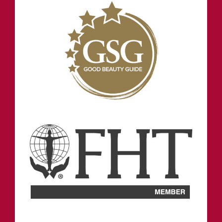
INFORMATION