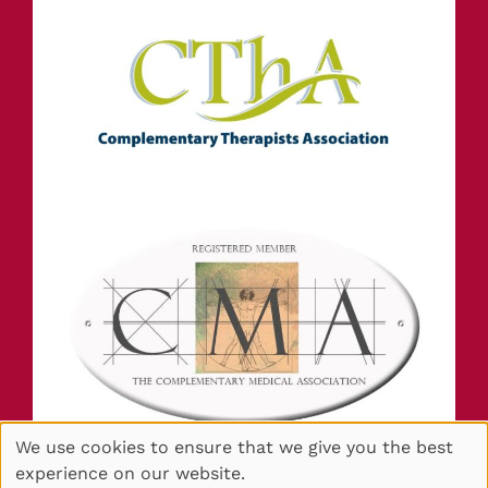
We use cookies to ensure that we give you the best
experience on our website.