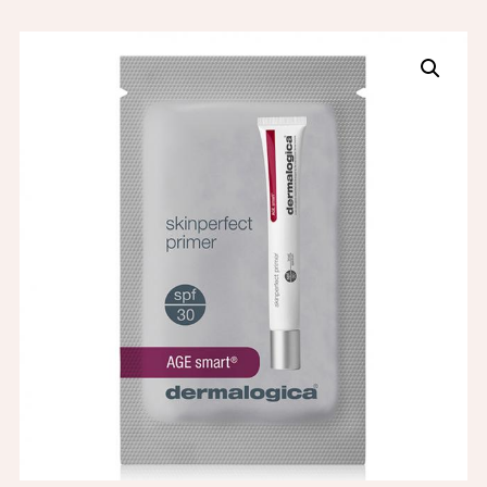
SAMPLE