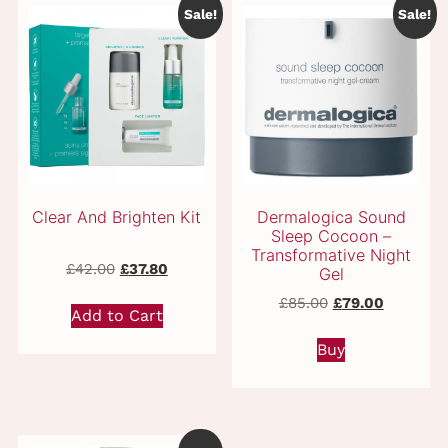
Sale!
Sale!
Related products
Original
Current
£
42.00
£
37.80
price
price
Original
Current
£
85.00
£
79.00
was:
is:
Add to Cart
price
price
£42.00.
£37.80.
was:
is:
Buy
£85.00.
£79.00.
Clear And Brighten Kit
Dermalogica Soun
Sleep Cocoon –
Transformative Nigh