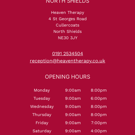
Serum
Heaven Therapy
4 St Georges Road
Cullercoats
North Shields
NE30 3JY
0191 2534504
reception@heaventherapy.co.uk
NORTH SHIELDS
Monday
9:00am
8:00pm
Tuesday
9:00am
6:00pm
Wednesday
9:00am
8:00pm
Thursday
9:00am
8:00pm
Friday
9:00am
7:00pm
Saturday
9:00am
4:00pm