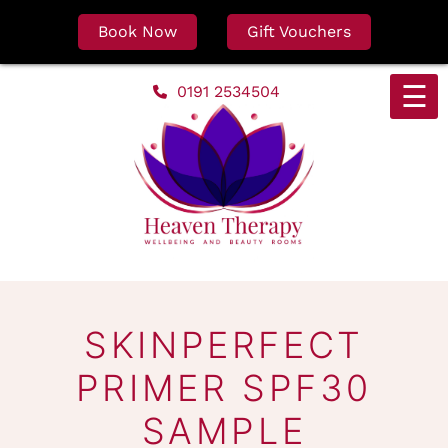
Book Now
Gift Vouchers
Skip
☰
0191 2534504
to
content
SKINPERFECT
PRIMER SPF30