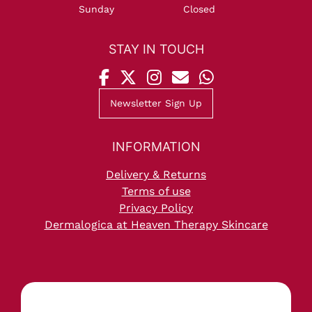
Sunday
Closed
OPENING HOURS
Newsletter Sign Up
Delivery & Returns
Terms of use
Privacy Policy
Dermalogica at Heaven Therapy Skincare
STAY IN TOUCH