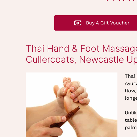
Buy A Gift Voucher
Thai Hand & Foot Massage
Cullercoats, Newcastle U
Thai
Ayurv
flow,
longe
Unlik
table
palm