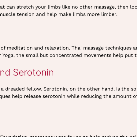
hat can stretch your limbs like no other massage, then lo
 muscle tension and help make limbs more limber.
 of meditation and relaxation. Thai massage techniques a
 or Yoga, the small but concentrated movements help put th
and Serotonin
s a dreaded fellow. Serotonin, on the other hand, is the 
ues help release serotonin while reducing the amount of 