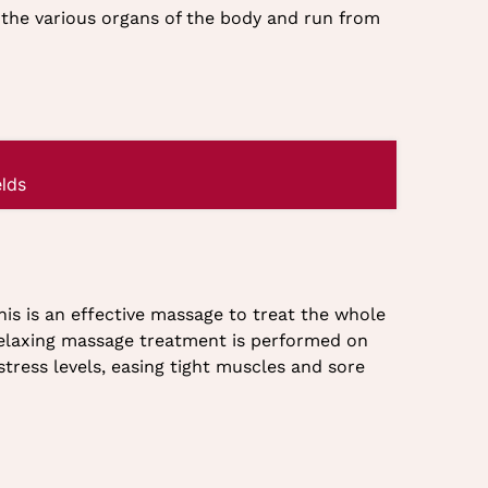
to the various organs of the body and run from
lds
his is an effective massage to treat the whole
relaxing massage treatment is performed on
tress levels, easing tight muscles and sore