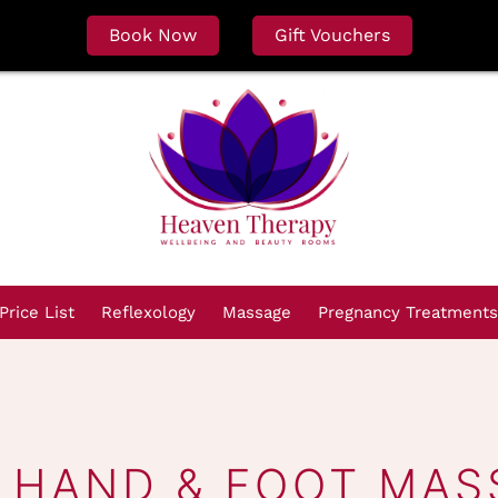
Book Now
Gift Vouchers
Price List
Reflexology
Massage
Pregnancy Treatments
I HAND & FOOT MAS