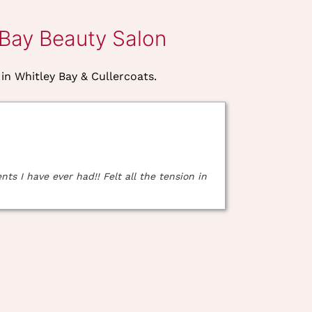
 Bay Beauty Salon
 in Whitley Bay & Cullercoats.
s I have ever had!! Felt all the tension in