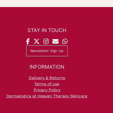
STAY IN TOUCH
Newsletter Sign Up
INFORMATION
Delivery & Returns
Terms of use
Privacy Policy
Dermalogica at Heaven Therapy Skincare