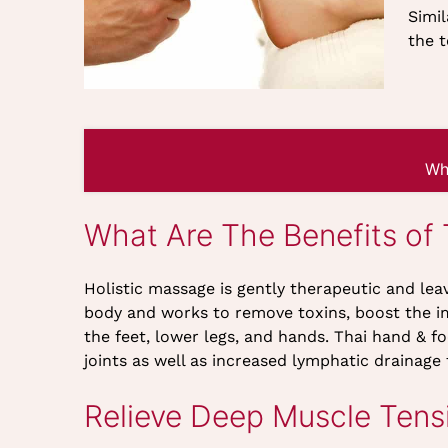
Simil
the t
Wh
What Are The Benefits of
Holistic massage is gently therapeutic and leav
body and works to remove toxins, boost the i
the feet, lower legs, and hands. Thai hand & f
joints as well as increased lymphatic drainage 
Relieve Deep Muscle Tens