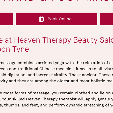
Book Online
 at Heaven Therapy Beauty Sal
pon Tyne
 massage combines assisted yoga with the relaxation of c
eda and traditional Chinese medicine, it seeks to allevi
 aid digestion, and increase vitality. These ancient, The
vity and they are among the oldest and most holistic med
e most forms of massage, you remain clothed and lie on a
. Your skilled Heaven Therapy therapist will apply gentle 
s, thumbs, and feet, and perform dynamic stretching of y