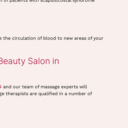
n of patients with scapulocostal syndrome
the circulation of blood to new areas of your
eauty Salon in
4
and our team of massage experts will
e therapists are qualified in a number of