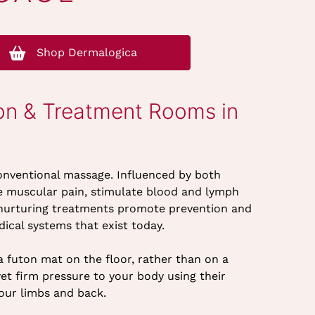
Shop Dermalogica
on & Treatment Rooms in
onventional massage. Influenced by both
ate muscular pain, stimulate blood and lymph
se nurturing treatments promote prevention and
ical systems that exist today.
 futon mat on the floor, rather than on a
yet firm pressure to your body using their
our limbs and back.