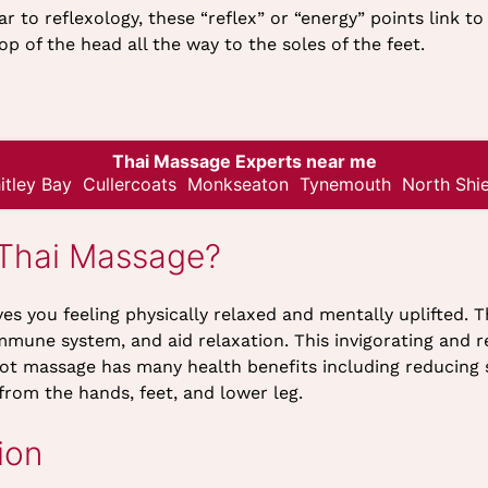
ar to reflexology, these “reflex” or “energy” points link 
op of the head all the way to the soles of the feet.
Thai Massage Experts near me
itley Bay
Cullercoats
Monkseaton
Tynemouth
North Shie
 Thai Massage?
es you feeling physically relaxed and mentally uplifted. T
mmune system, and aid relaxation. This invigorating and 
oot massage has many health benefits including reducing s
from the hands, feet, and lower leg.
ion