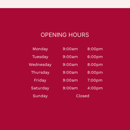
OPENING HOURS
Monday
9:00am
8:00pm
Tuesday
9:00am
6:00pm
Wednesday
9:00am
8:00pm
Thursday
9:00am
8:00pm
Friday
9:00am
7:00pm
Saturday
9:00am
4:00pm
Sunday
Closed