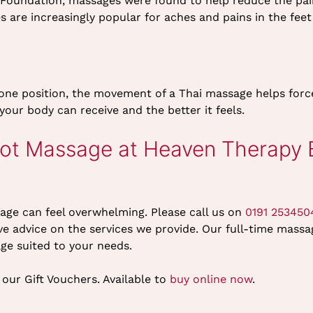
Foundation, massages were found to help reduce the pai
s are increasingly popular for aches and pains in the feet
ne position, the movement of a Thai massage helps force 
your body can receive and the better it feels.
ot Massage at Heaven Therapy B
age can feel overwhelming. Please call us on
0191 253450
e advice on the services we provide. Our full-time massag
age suited to your needs.
our Gift Vouchers. Available to
buy online now
.