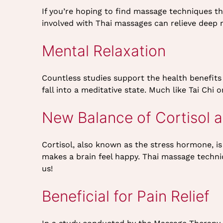
If you’re hoping to find massage techniques t
involved with Thai massages can relieve deep
Mental Relaxation
Countless studies support the health benefits
fall into a meditative state. Much like Tai Chi
New Balance of Cortisol 
Cortisol, also known as the stress hormone, i
makes a brain feel happy. Thai massage techniq
us!
Beneficial for Pain Relief