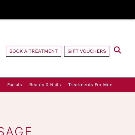
BOOK A TREATMENT
GIFT VOUCHERS
Facials
Beauty & Nails
Treatments For Men
SAGE