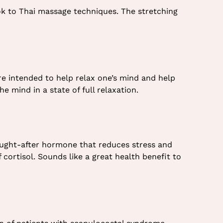
ok to Thai massage techniques. The stretching
re intended to help relax one’s mind and help
e mind in a state of full relaxation.
sought-after hormone that reduces stress and
cortisol. Sounds like a great health benefit to