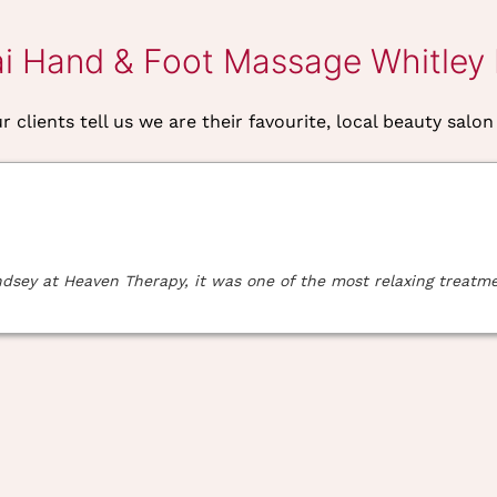
ai Hand & Foot Massage Whitley
 clients tell us we are their favourite, local beauty salon
ey at Heaven Therapy, it was one of the most relaxing treatment