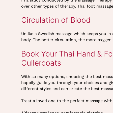
In a study conducted by the Massage Therapy 
over other types of therapy. Thai foot massage
Circulation of Blood
Unlike a Swedish massage which keeps you in o
body. The better circulation, the more oxygen 
Book Your Thai Hand & Fo
Cullercoats
With so many options, choosing the best mass
happily guide you through your choices and giv
different styles and can create the best mass
Treat a loved one to the perfect massage with 
*Please wear loose, comfortable clothing.