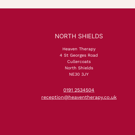
NORTH SHIELDS
Heaven Therapy
4 St Georges Road
Cullercoats
North Shields
NE30 3JY
0191 2534504
reception@heaventherapy.co.uk