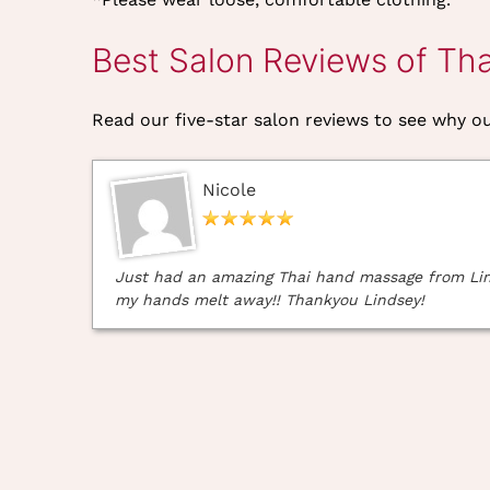
Best Salon Reviews of Th
Read our five-star salon reviews to see why our
Nicole
Just had an amazing Thai hand massage from Linds
my hands melt away!! Thankyou Lindsey!