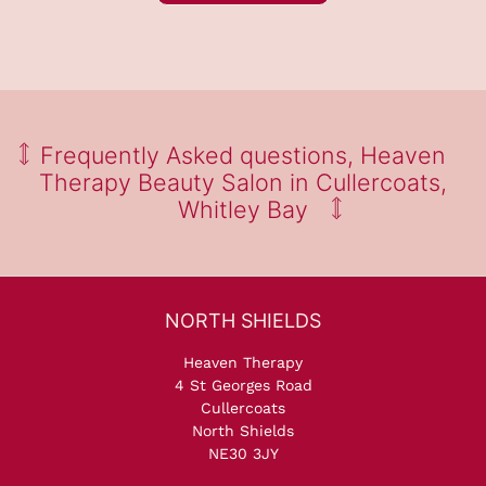
Find Out Why Our Clients
Love Visiting Heaven Therap
Salon
Heaven Therapy
4 St Georges Road
Cullercoats
North Shields
NE30 3JY