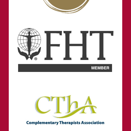
NORTH SHIELDS
OPENING HOURS