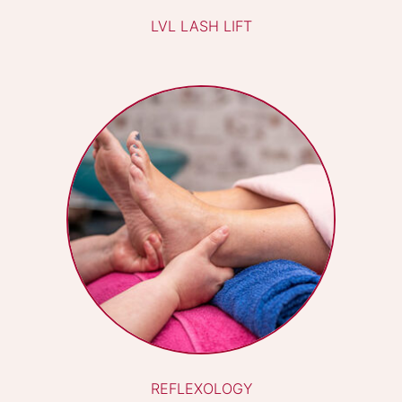
BIAB
HOT STONE MASSAGE