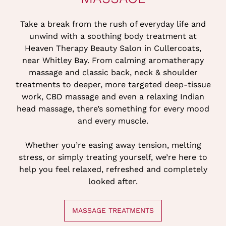
Take a break from the rush of everyday life and
unwind with a soothing body treatment at
Heaven Therapy Beauty Salon in Cullercoats,
near Whitley Bay. From calming aromatherapy
massage and classic back, neck & shoulder
treatments to deeper, more targeted deep-tissue
work, CBD massage and even a relaxing Indian
head massage, there’s something for every mood
and every muscle.
Whether you’re easing away tension, melting
stress, or simply treating yourself, we’re here to
help you feel relaxed, refreshed and completely
looked after.
MASSAGE TREATMENTS
MASSAGE