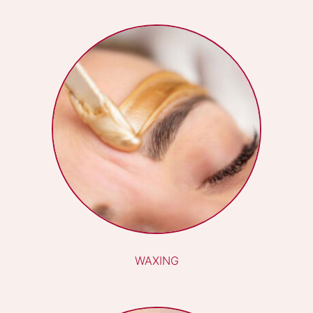
LVL LASH LIFT