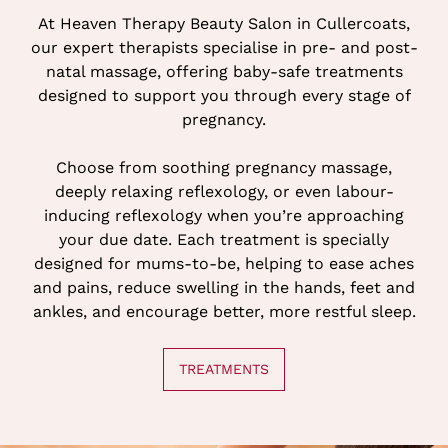
At Heaven Therapy Beauty Salon in Cullercoats,
our expert therapists specialise in pre- and post-
natal massage, offering baby-safe treatments
designed to support you through every stage of
pregnancy.
Choose from soothing pregnancy massage,
deeply relaxing reflexology, or even labour-
inducing reflexology when you’re approaching
your due date. Each treatment is specially
designed for mums-to-be, helping to ease aches
and pains, reduce swelling in the hands, feet and
PREGNANCY TREATMENTS
ankles, and encourage better, more restful sleep.
TREATMENTS