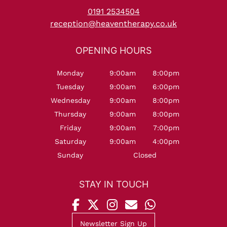
0191 2534504
reception@heaventherapy.co.uk
Monday
9:00am
8:00pm
Tuesday
9:00am
6:00pm
Wednesday
9:00am
8:00pm
Thursday
9:00am
8:00pm
Friday
9:00am
7:00pm
Saturday
9:00am
4:00pm
Sunday
Closed
Newsletter Sign Up