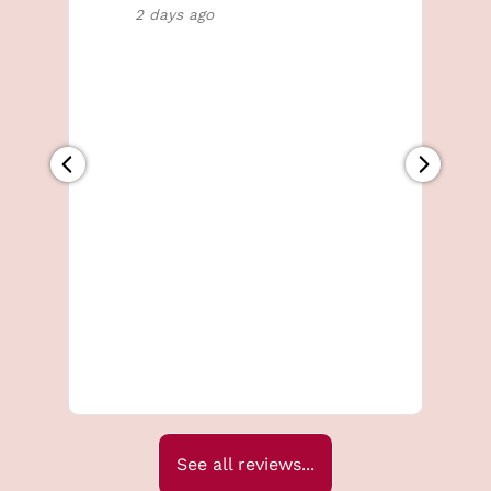
2 days ago
MEN'S TREATMENTS
See all reviews...