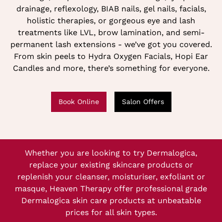
drainage, reflexology, BIAB nails, gel nails, facials,
holistic therapies, or gorgeous eye and lash
treatments like LVL, brow lamination, and semi-
permanent lash extensions - we’ve got you covered.
From skin peels to Hydra Oxygen Facials, Hopi Ear
Candles and more, there’s something for everyone.
Book Online
Salon Offers
Whether you are looking to try Dermalogica,
replace your existing skincare products or
replenish your cleanser, moisturiser, exfoliant or
masque, Heaven Therapy offer professional grade
Dermalogica skin care products at unbeatable
prices for all skin types.