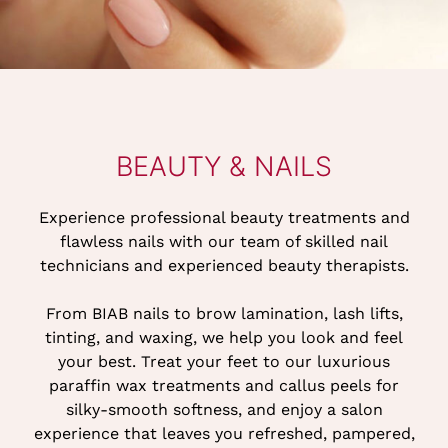
Experience professional beauty treatments and
flawless nails with our team of skilled nail
technicians and experienced beauty therapists.
From BIAB nails to brow lamination, lash lifts,
tinting, and waxing, we help you look and feel
your best. Treat your feet to our luxurious
BEAUTY & NAILS
paraffin wax treatments and callus peels for
silky-smooth softness, and enjoy a salon
experience that leaves you refreshed, pampered,