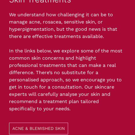
We understand how challenging it can be to
manage acne, rosacea, sensitive skin, or
hyperpigmentation, but the good news is that
there are effective treatments available.
In the links below, we explore some of the most
common skin concerns and highlight
professional treatments that can make a real
difference. There’s no substitute for a
personalised approach, so we encourage you to
get in touch for a consultation. Our skincare
experts will carefully analyse your skin and
recommend a treatment plan tailored
specifically to your needs.
ACNE & BLEMISHED SKIN