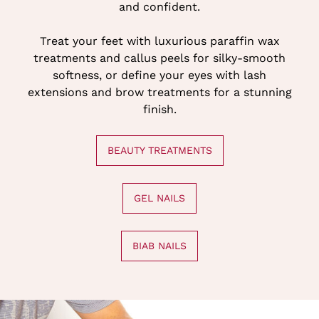
and confident.
Treat your feet with luxurious paraffin wax
treatments and callus peels for silky-smooth
softness, or define your eyes with lash
extensions and brow treatments for a stunning
finish.
BEAUTY TREATMENTS
GEL NAILS
BIAB NAILS