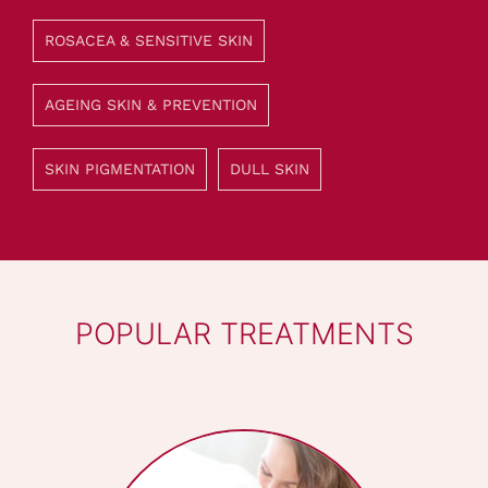
ROSACEA & SENSITIVE SKIN
Skin Treatments
AGEING SKIN & PREVENTION
SKIN PIGMENTATION
DULL SKIN