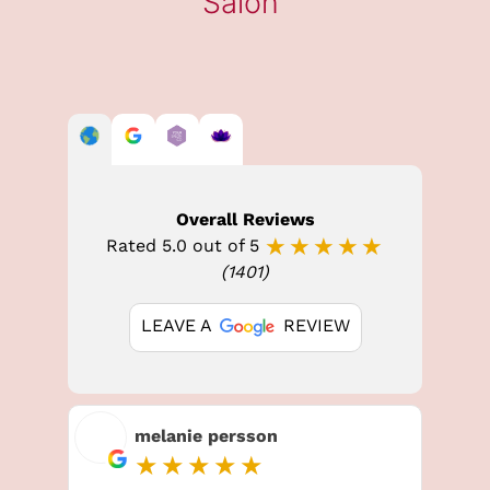
Overall Reviews
★★★★★
Rated 5.0 out of 5
(1401)
LEAVE A
REVIEW
BROW LAMINATION
melanie persson
★★★★★