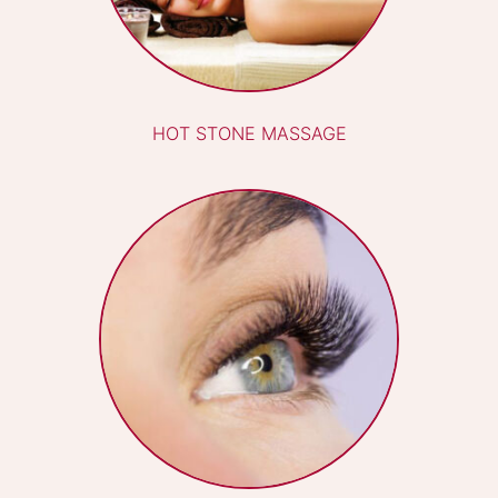
PREGNANCY MASSAGE