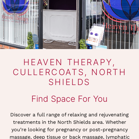
HEAVEN THERAPY,
CULLERCOATS, NORT
SHIELDS
Discover a full range of relaxing and rejuvenating
treatments in the North Shields area. Whether
Find Space For You
you’re looking for pregnancy or post-pregnancy
massage, deep tissue or back massage, lymphatic