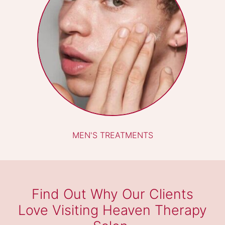
WAXING