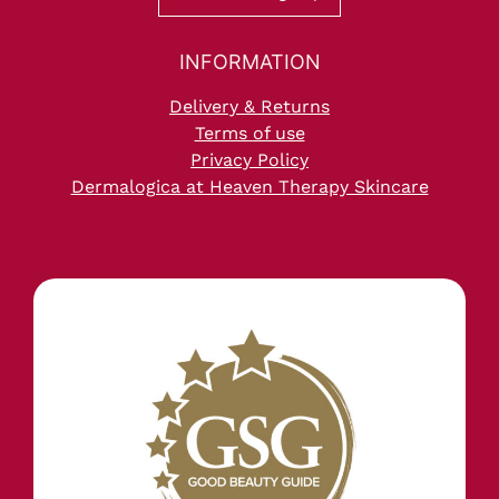
Delivery & Returns
Terms of use
Privacy Policy
Dermalogica at Heaven Therapy Skincare
Frequently Asked questions, Heave
Therapy Beauty Salon in Cullercoats
Whitley Bay