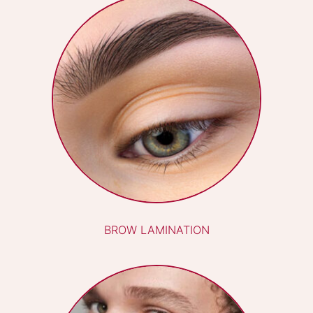
REFLEXOLOGY