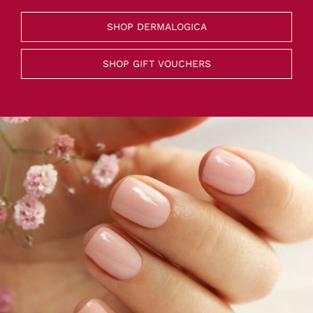
SHOP DERMALOGICA
SHOP GIFT VOUCHERS