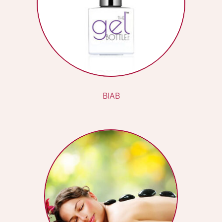
POPULAR TREATMENTS